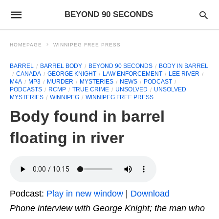
BEYOND 90 SECONDS
HOMEPAGE
WINNIPEG FREE PRESS
BARREL
BARREL BODY
BEYOND 90 SECONDS
BODY IN BARREL
CANADA
GEORGE KNIGHT
LAW ENFORCEMENT
LEE RIVER
M4A
MP3
MURDER
MYSTERIES
NEWS
PODCAST
PODCASTS
RCMP
TRUE CRIME
UNSOLVED
UNSOLVED
MYSTERIES
WINNIPEG
WINNIPEG FREE PRESS
Body found in barrel
floating in river
Podcast:
Play in new window
|
Download
Phone interview with George Knight; the man who