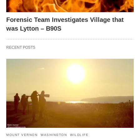
Forensic Team Investigates Village that
was Lytton – B90S
RECENT POSTS
MOUNT VERNON
WASHINGTON
WILDLIFE