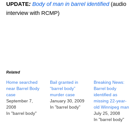
UPDATE
:
Body of man in barrel identified
(audio
interview with RCMP)
Related
Home searched
Bail granted in
Breaking News:
near Barrel Body
“barrel body”
Barrel body
case
murder case
identified as
September 7,
January 30, 2009
missing 22-year-
2008
In "barrel body"
old Winnipeg man
In "barrel body"
July 25, 2008
In "barrel body"