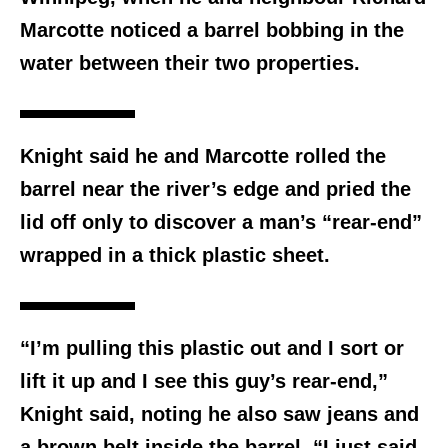
Marcotte noticed a barrel bobbing in the
water between their two properties.
Knight said he and Marcotte rolled the
barrel near the river’s edge and pried the
lid off only to discover a man’s “rear-end”
wrapped in a thick plastic sheet.
“I’m pulling this plastic out and I sort or
lift it up and I see this guy’s rear-end,”
Knight said, noting he also saw jeans and
a brown belt inside the barrel. “I just said