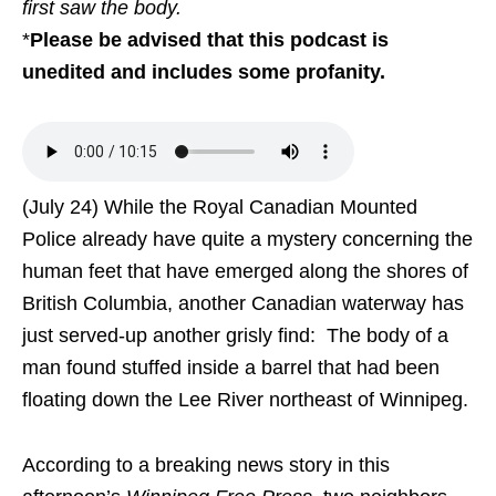
first saw the body.
*
Please be advised that this podcast is
unedited and includes some profanity.
(July 24) While the Royal Canadian Mounted
Police already have quite a mystery concerning the
human feet that have emerged along the shores of
British Columbia, another Canadian waterway has
just served-up another grisly find: The body of a
man found stuffed inside a barrel that had been
floating down the Lee River northeast of Winnipeg.
According to a breaking news story in this