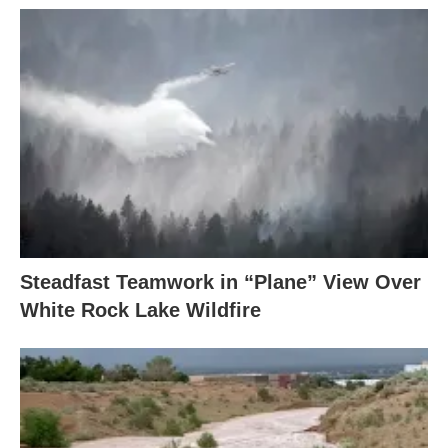
Steadfast Teamwork in “Plane” View Over
White Rock Lake Wildfire