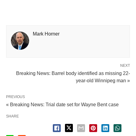
Mark Horner
NEXT
Breaking News: Barrel body identified as missing 22-
year-old Winnipeg man »
PREVIOUS
« Breaking News: Trial date set for Wayne Bent case
SHARE