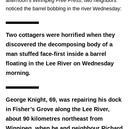
afternoon’s
Winnipeg Free Press
, two neighbors
noticed the barrel bobbing in the river Wednesday:
Two cottagers were horrified when they
discovered the decomposing body of a
man stuffed face-first inside a barrel
floating in the Lee River on Wednesday
morning.
George Knight, 69, was repairing his dock
in Fisher’s Grove along the Lee River,
about 90 kilometres northeast from
Winnipeg, when he and neighbour Richard