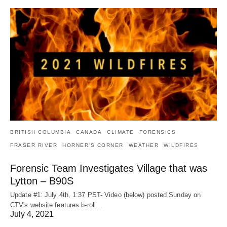
BRITISH COLUMBIA
CANADA
CLIMATE
FORENSICS
FRASER RIVER
HORNER'S CORNER
WEATHER
WILDFIRES
Forensic Team Investigates Village that was
Lytton – B90S
Update #1: July 4th, 1:37 PST- Video (below) posted Sunday on
CTV's website features b-roll…
July 4, 2021