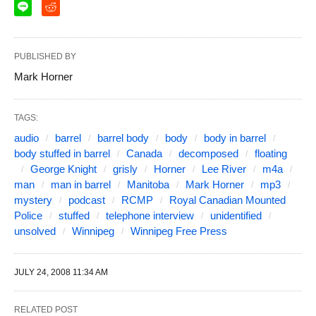
PUBLISHED BY
Mark Horner
TAGS:
audio
barrel
barrel body
body
body in barrel
body stuffed in barrel
Canada
decomposed
floating
George Knight
grisly
Horner
Lee River
m4a
man
man in barrel
Manitoba
Mark Horner
mp3
mystery
podcast
RCMP
Royal Canadian Mounted
Police
stuffed
telephone interview
unidentified
unsolved
Winnipeg
Winnipeg Free Press
JULY 24, 2008 11:34 AM
RELATED POST