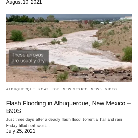
August 10, 2021
ALBUQUERQUE
KOAT
KOB
NEW MEXICO
NEWS
VIDEO
Flash Flooding in Albuquerque, New Mexico –
B90S
Just three days after a deadly flash flood, torrential hail and rain
Friday filled northwest…
July 25, 2021