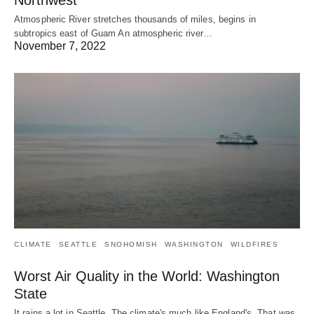
Atmospheric River stretches thousands of miles, begins in
subtropics east of Guam An atmospheric river…
November 7, 2022
CLIMATE
SEATTLE
SNOHOMISH
WASHINGTON
WILDFIRES
Worst Air Quality in the World: Washington
State
It rains a lot in Seattle. The climate's much like England's. That was