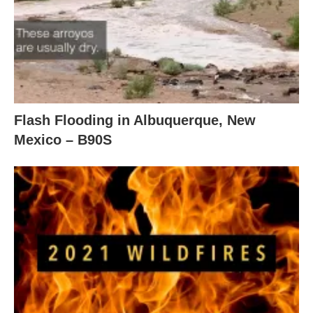
Flash Flooding in Albuquerque, New
Mexico – B90S