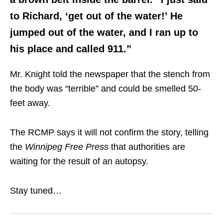
to Richard, ‘get out of the water!’ He
jumped out of the water, and I ran up to
his place and called 911.”
Mr. Knight told the newspaper that the stench from
the body was “terrible” and could be smelled 50-
feet away.
The RCMP says it will not confirm the story, telling
the
Winnipeg Free Press
that authorities are
waiting for the result of an autopsy.
Stay tuned…