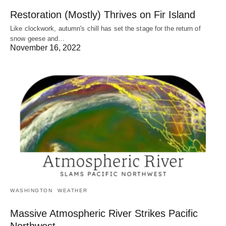
Restoration (Mostly) Thrives on Fir Island
Like clockwork, autumn's chill has set the stage for the return of
snow geese and…
November 16, 2022
WASHINGTON
WEATHER
Massive Atmospheric River Strikes Pacific
Northwest