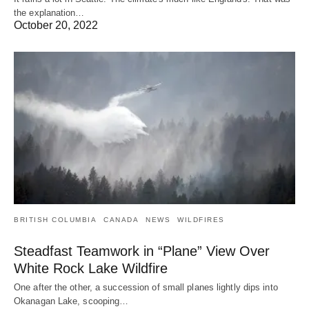
the explanation…
October 20, 2022
BRITISH COLUMBIA
CANADA
NEWS
WILDFIRES
Steadfast Teamwork in “Plane” View Over
White Rock Lake Wildfire
One after the other, a succession of small planes lightly dips into
Okanagan Lake, scooping…