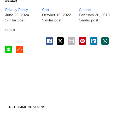
Related
Privacy Policy
Cart
Contact
June 25, 2024
October 10, 2022
February 26, 2013
Similar post
Similar post
Similar post
SHARE
RECOMMENDATIONS