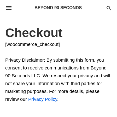
BEYOND 90 SECONDS
Checkout
[woocommerce_checkout]
Privacy Disclaimer: By submitting this form, you
consent to receive communications from Beyond
90 Seconds LLC. We respect your privacy and will
not share your information with third parties for
marketing purposes. For more details, please
review our
Privacy Policy
.