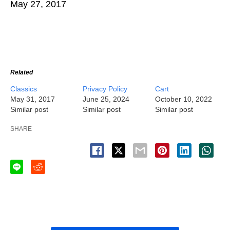
May 27, 2017
Related
Classics
Privacy Policy
Cart
May 31, 2017
June 25, 2024
October 10, 2022
Similar post
Similar post
Similar post
SHARE