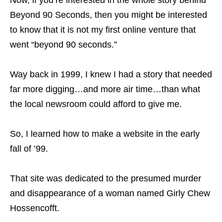
Now, if you’re interested in the whole story behind
Beyond 90 Seconds, then you might be interested
to know that it is not my first online venture that
went “beyond 90 seconds.”
Way back in 1999, I knew I had a story that needed
far more digging…and more air time…than what
the local newsroom could afford to give me.
So, I learned how to make a website in the early
fall of ’99.
That site was dedicated to the presumed murder
and disappearance of a woman named Girly Chew
Hossencofft.