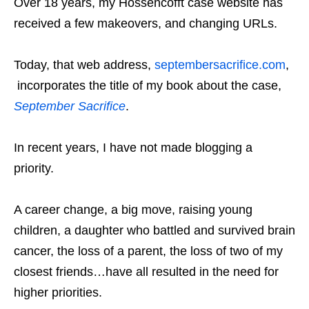
Over 18 years, my Hossencofft case website has
received a few makeovers, and changing URLs.
Today, that web address,
septembersacrifice.com
,
incorporates the title of my book about the case,
September Sacrifice
.
In recent years, I have not made blogging a
priority.
A career change, a big move, raising young
children, a daughter who battled and survived brain
cancer, the loss of a parent, the loss of two of my
closest friends…have all resulted in the need for
higher priorities.