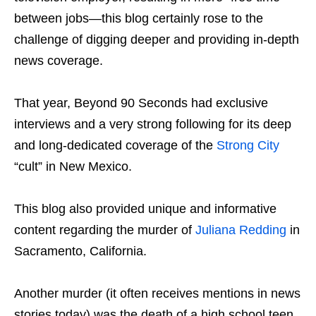
between jobs—this blog certainly rose to the
challenge of digging deeper and providing in-depth
news coverage.
That year, Beyond 90 Seconds had exclusive
interviews and a very strong following for its deep
and long-dedicated coverage of the
Strong City
“cult” in New Mexico.
This blog also provided unique and informative
content regarding the murder of
Juliana Redding
in
Sacramento, California.
Another murder (it often receives mentions in news
stories today) was the death of a high school teen