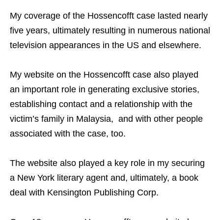
My coverage of the Hossencofft case lasted nearly
five years, ultimately resulting in numerous national
television appearances in the US and elsewhere.
My website on the Hossencofft case also played
an important role in generating exclusive stories,
establishing contact and a relationship with the
victim’s family in Malaysia, and with other people
associated with the case, too.
The website also played a key role in my securing
a New York literary agent and, ultimately, a book
deal with Kensington Publishing Corp.