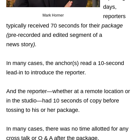
days,
Mark Horner
reporters
typically received 70 seconds for their
package
(
pre-recorded and edited segment of a
news story
).
In many cases, the anchor(s) read a 10-second
lead-in to introduce the reporter.
And the reporter—whether at a remote location or
in the studio—had 10 seconds of copy before
tossing to his or her package.
In many cases, there was no time allotted for any
cross talk or Q & A after the package.