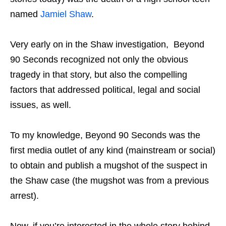
named
Jamiel Shaw
.
Very early on in the Shaw investigation, Beyond
90 Seconds recognized not only the obvious
tragedy in that story, but also the compelling
factors that addressed political, legal and social
issues, as well.
To my knowledge, Beyond 90 Seconds was the
first media outlet of any kind (mainstream or social)
to obtain and publish a mugshot of the suspect in
the Shaw case (the mugshot was from a previous
arrest).