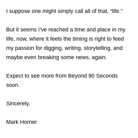
I suppose one might simply call all of that, “life.”
But it seems I’ve reached a time and place in my
life, now, where it feels the timing is right to feed
my passion for digging, writing, storytelling, and
maybe even breaking some news, again.
Expect to see more from Beyond 90 Seconds
soon.
Sincerely,
Mark Horner