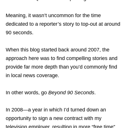
Meaning, it wasn’t uncommon for the time
dedicated to a reporter’s story to top-out at around
90 seconds.
When this blog started back around 2007, the
approach here was to find compelling stories and
provide far more depth than you’d commonly find
in local news coverage.
In other words, go
Beyond 90 Seconds
.
In 2008—a year in which I’d turned down an
opportunity to sign a new contract with my
television employer, resulting in more “free time”