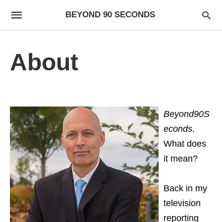
BEYOND 90 SECONDS
About
Beyond90S
econds
.
What does
it mean?
Back in my
television
reporting