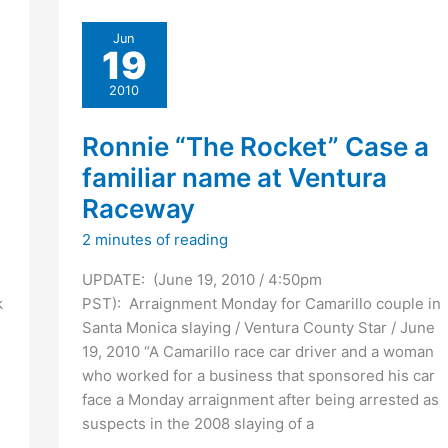
against
Jun
Juliana
19
Redding
murder
2010
suspect
Ronnie
Ronnie “The Rocket” Case a
Wayne
familiar name at Ventura
Case
Raceway
2 minutes of reading
UPDATE: (June 19, 2010 / 4:50pm
k
PST): Arraignment Monday for Camarillo couple in
Santa Monica slaying / Ventura County Star / June
19, 2010 “A Camarillo race car driver and a woman
who worked for a business that sponsored his car
face a Monday arraignment after being arrested as
suspects in the 2008 slaying of a