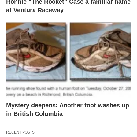
Ronnie “The Rocket” Case a familiar name
at Ventura Raceway
Mystery deepens: Another foot washes up
in British Columbia
RECENT POSTS