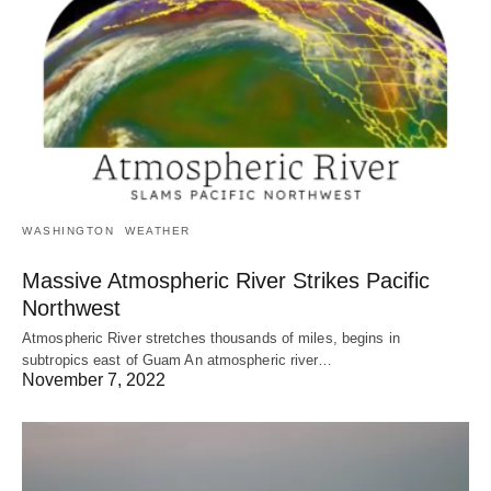
WASHINGTON
WEATHER
Massive Atmospheric River Strikes Pacific
Northwest
Atmospheric River stretches thousands of miles, begins in
subtropics east of Guam An atmospheric river…
November 7, 2022