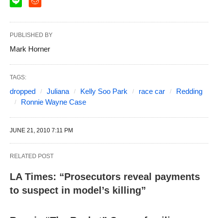
PUBLISHED BY
Mark Horner
TAGS:
dropped
Juliana
Kelly Soo Park
race car
Redding
Ronnie Wayne Case
JUNE 21, 2010 7:11 PM
RELATED POST
LA Times: “Prosecutors reveal payments
to suspect in model’s killing”