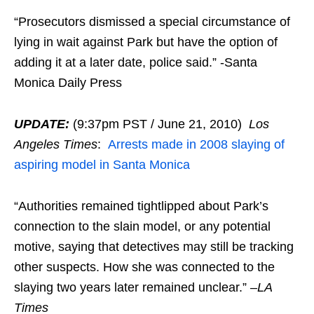
“Prosecutors dismissed a special circumstance of
lying in wait against Park but have the option of
adding it at a later date, police said.” -Santa
Monica Daily Press
UPDATE:
(9:37pm PST / June 21, 2010)
Los
Angeles Times
:
Arrests made in 2008 slaying of
aspiring model in Santa Monica
“Authorities remained tightlipped about Park’s
connection to the slain model, or any potential
motive, saying that detectives may still be tracking
other suspects. How she was connected to the
slaying two years later remained unclear.” –
LA
Times