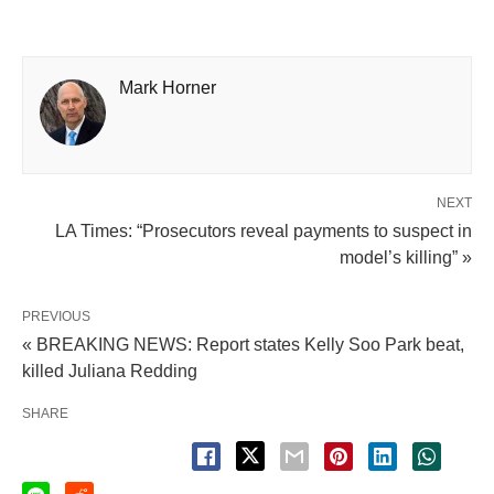
Mark Horner
NEXT
LA Times: “Prosecutors reveal payments to suspect in
model’s killing” »
PREVIOUS
« BREAKING NEWS: Report states Kelly Soo Park beat,
killed Juliana Redding
SHARE