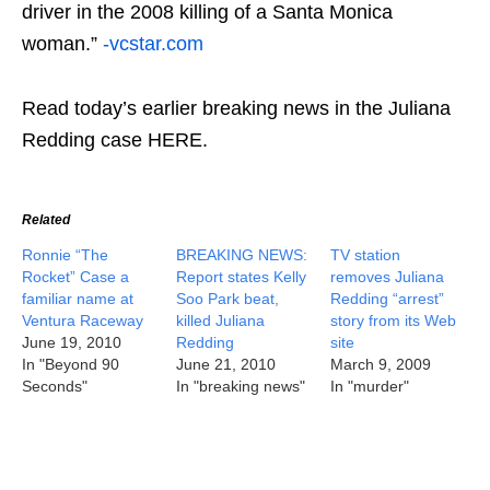
driver in the 2008 killing of a Santa Monica
woman.”
-vcstar.com
Read today’s earlier breaking news in the Juliana
Redding case HERE.
Related
Ronnie “The
BREAKING NEWS:
TV station
Rocket” Case a
Report states Kelly
removes Juliana
familiar name at
Soo Park beat,
Redding “arrest”
Ventura Raceway
killed Juliana
story from its Web
June 19, 2010
Redding
site
In "Beyond 90
June 21, 2010
March 9, 2009
Seconds"
In "breaking news"
In "murder"