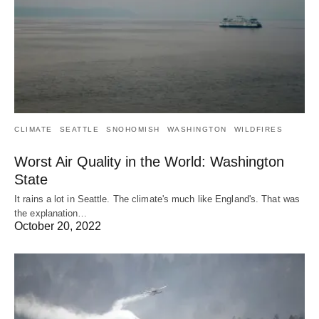
CLIMATE
SEATTLE
SNOHOMISH
WASHINGTON
WILDFIRES
Worst Air Quality in the World: Washington
State
It rains a lot in Seattle. The climate's much like England's. That was
the explanation…
October 20, 2022