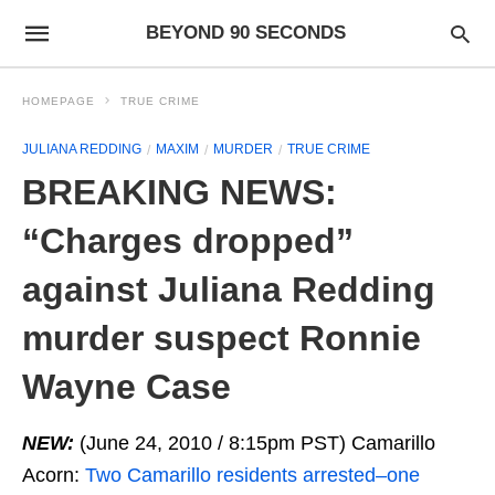
BEYOND 90 SECONDS
HOMEPAGE
TRUE CRIME
JULIANA REDDING
MAXIM
MURDER
TRUE CRIME
BREAKING NEWS:
“Charges dropped”
against Juliana Redding
murder suspect Ronnie
Wayne Case
NEW:
(June 24, 2010 / 8:15pm PST) Camarillo
Acorn:
Two Camarillo residents arrested–one