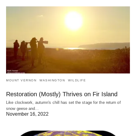
MOUNT VERNON
WASHINGTON
WILDLIFE
Restoration (Mostly) Thrives on Fir Island
Like clockwork, autumn's chill has set the stage for the return of
snow geese and…
November 16, 2022