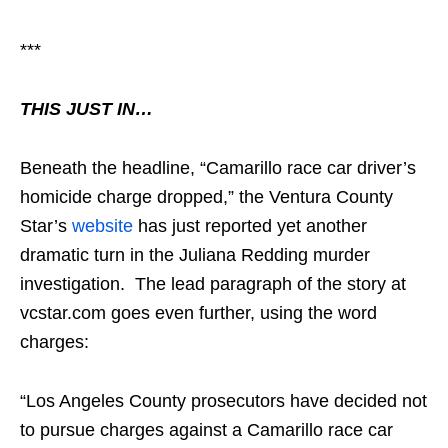
***
THIS JUST IN…
Beneath the headline, “Camarillo race car driver’s
homicide charge dropped,” the Ventura County
Star’s
website
has just reported yet another
dramatic turn in the Juliana Redding murder
investigation. The lead paragraph of the story at
vcstar.com goes even further, using the word
charges:
“Los Angeles County prosecutors have decided not
to pursue charges against a Camarillo race car