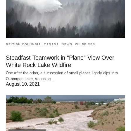
BRITISH COLUMBIA
CANADA
NEWS
WILDFIRES
Steadfast Teamwork in “Plane” View Over
White Rock Lake Wildfire
One after the other, a succession of small planes lightly dips into
Okanagan Lake, scooping…
August 10, 2021