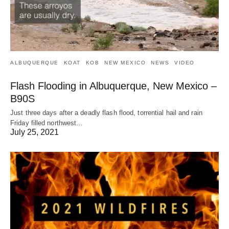
ALBUQUERQUE
KOAT
KOB
NEW MEXICO
NEWS
VIDEO
Flash Flooding in Albuquerque, New Mexico –
B90S
Just three days after a deadly flash flood, torrential hail and rain
Friday filled northwest…
July 25, 2021