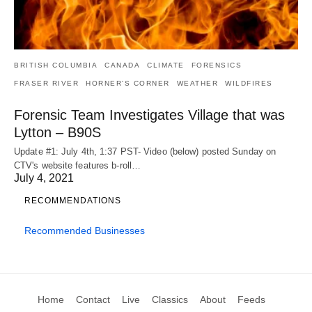
BRITISH COLUMBIA
CANADA
CLIMATE
FORENSICS
FRASER RIVER
HORNER'S CORNER
WEATHER
WILDFIRES
Forensic Team Investigates Village that was
Lytton – B90S
Update #1: July 4th, 1:37 PST- Video (below) posted Sunday on
CTV's website features b-roll…
July 4, 2021
RECOMMENDATIONS
Recommended Businesses
Home
Contact
Live
Classics
About
Feeds