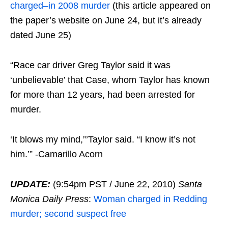
charged–in 2008 murder
(this article appeared on
the paper’s website on June 24, but it’s already
dated June 25)
“Race car driver Greg Taylor said it was
‘unbelievable’ that Case, whom Taylor has known
for more than 12 years, had been arrested for
murder.
‘It blows my mind,”’Taylor said. “I know it’s not
him.’” -Camarillo Acorn
UPDATE:
(9:54pm PST / June 22, 2010)
Santa
Monica Daily Press
:
Woman charged in Redding
murder; second suspect free