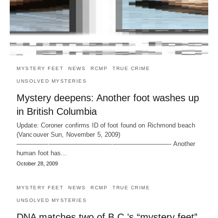
MYSTERY FEET
NEWS
RCMP
TRUE CRIME
UNSOLVED MYSTERIES
Mystery deepens: Another foot washes up
in British Columbia
Update: Coroner confirms ID of foot found on Richmond beach
(Vancouver Sun, November 5, 2009)
————————————————————————- Another
human foot has…
October 28, 2009
MYSTERY FEET
NEWS
RCMP
TRUE CRIME
UNSOLVED MYSTERIES
DNA matches two of B.C.’s “mystery feet”