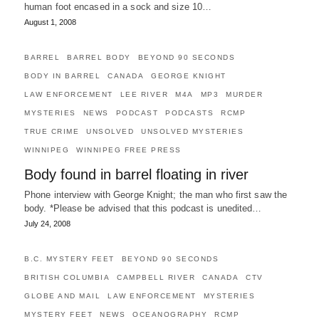
human foot encased in a sock and size 10…
August 1, 2008
BARREL
BARREL BODY
BEYOND 90 SECONDS
BODY IN BARREL
CANADA
GEORGE KNIGHT
LAW ENFORCEMENT
LEE RIVER
M4A
MP3
MURDER
MYSTERIES
NEWS
PODCAST
PODCASTS
RCMP
TRUE CRIME
UNSOLVED
UNSOLVED MYSTERIES
WINNIPEG
WINNIPEG FREE PRESS
Body found in barrel floating in river
Phone interview with George Knight; the man who first saw the
body. *Please be advised that this podcast is unedited…
July 24, 2008
B.C. MYSTERY FEET
BEYOND 90 SECONDS
BRITISH COLUMBIA
CAMPBELL RIVER
CANADA
CTV
GLOBE AND MAIL
LAW ENFORCEMENT
MYSTERIES
MYSTERY FEET
NEWS
OCEANOGRAPHY
RCMP