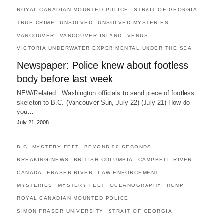
ROYAL CANADIAN MOUNTED POLICE
STRAIT OF GEORGIA
TRUE CRIME
UNSOLVED
UNSOLVED MYSTERIES
VANCOUVER
VANCOUVER ISLAND
VENUS
VICTORIA UNDERWATER EXPERIMENTAL UNDER THE SEA
Newspaper: Police knew about footless
body before last week
NEW/Related: Washington officials to send piece of footless
skeleton to B.C. (Vancouver Sun, July 22) (July 21) How do
you…
July 21, 2008
B.C. MYSTERY FEET
BEYOND 90 SECONDS
BREAKING NEWS
BRITISH COLUMBIA
CAMPBELL RIVER
CANADA
FRASER RIVER
LAW ENFORCEMENT
MYSTERIES
MYSTERY FEET
OCEANOGRAPHY
RCMP
ROYAL CANADIAN MOUNTED POLICE
SIMON FRASER UNIVERSITY
STRAIT OF GEORGIA