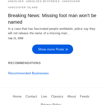
UNSOLVED
UNSOLVED MYSTERIES
VANCOUVER
VANCOUVER ISLAND
Breaking News: Missing foot man won’t be
named
In a case that has fascinated people worldwide, police say they
will not release the name of a missing man…
July 21, 2008
Show more Posts
RECOMMENDATIONS
Recommended Businesses
Home
Contact
Live
Classics
About
Feeds
Privacy Policy