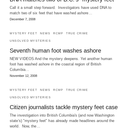
Call it a small step forward. Investigators have used DNA to
match two of six feet that have washed ashore…
December 7, 2008
MYSTERY FEET
NEWS
RCMP
TRUE CRIME
UNSOLVED MYSTERIES
Seventh human foot washes ashore
NEW VIDEOS And the mystery deepens. Yet another human
foot has washed ashore in the coastal region of British
Columbia…
November 12, 2008
MYSTERY FEET
NEWS
RCMP
TRUE CRIME
UNSOLVED MYSTERIES
Citizen journalists tackle mystery feet case
The investigation into British Columbia's (and now Washington
state's) "mystery feet" has already made headlines around the
world. Now, the…