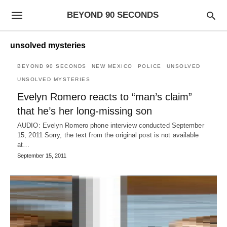
BEYOND 90 SECONDS
unsolved mysteries
BEYOND 90 SECONDS
NEW MEXICO
POLICE
UNSOLVED
UNSOLVED MYSTERIES
Evelyn Romero reacts to “man’s claim”
that he’s her long-missing son
AUDIO: Evelyn Romero phone interview conducted September
15, 2011 Sorry, the text from the original post is not available
at…
September 15, 2011