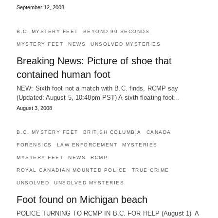
September 12, 2008
B.C. MYSTERY FEET
BEYOND 90 SECONDS
MYSTERY FEET
NEWS
UNSOLVED MYSTERIES
Breaking News: Picture of shoe that
contained human foot
NEW: Sixth foot not a match with B.C. finds, RCMP say
(Updated: August 5, 10:48pm PST) A sixth floating foot…
August 3, 2008
B.C. MYSTERY FEET
BRITISH COLUMBIA
CANADA
FORENSICS
LAW ENFORCEMENT
MYSTERIES
MYSTERY FEET
NEWS
RCMP
ROYAL CANADIAN MOUNTED POLICE
TRUE CRIME
UNSOLVED
UNSOLVED MYSTERIES
Foot found on Michigan beach
POLICE TURNING TO RCMP IN B.C. FOR HELP (August 1) A