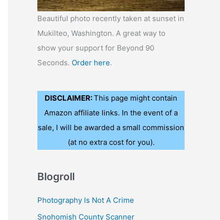
Beautiful photo recently taken at sunset in
Mukilteo, Washington. A great way to
show your support for Beyond 90
Seconds.
Order here
.
DISCLAIMER:
This page might contain
Amazon affiliate links. In the event of a
sale, I will be awarded a small commission
(at no extra cost for you).
Blogroll
Photography Is Not A Crime
Snohomish County Scanner