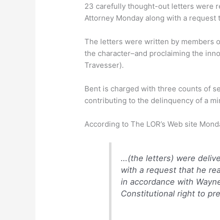
23 carefully thought-out letters were 
Attorney Monday along with a request t
The letters were written by members 
the character–and proclaiming the inno
Travesser).
Bent is charged with three counts of se
contributing to the delinquency of a mi
According to The LOR’s Web site Mond
…(the
letters) were deliv
with a request that he re
in accordance with Wayne
Constitutional right to pr