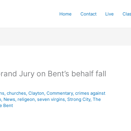
Home
Contact
Live
Cla
Grand Jury on Bent’s behalf fall
ins
,
churches
,
Clayton
,
Commentary
,
crimes against
o
,
News
,
religeon
,
seven virgins
,
Strong City
,
The
e Bent