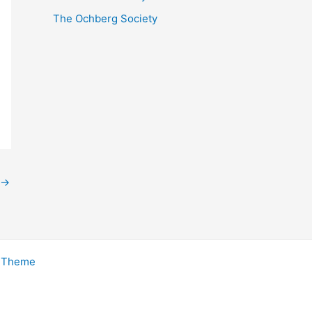
The Ochberg Society
→
s Theme