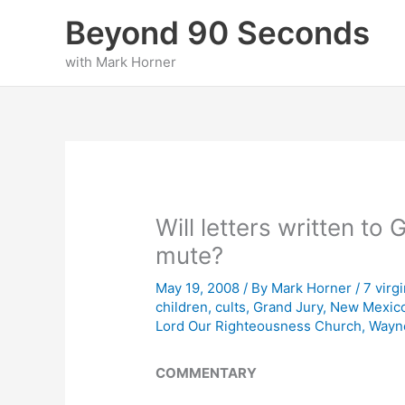
Skip
Beyond 90 Seconds
to
content
with Mark Horner
Will letters written to 
mute?
May 19, 2008
/ By
Mark Horner
/
7 virg
children
,
cults
,
Grand Jury
,
New Mexic
Lord Our Righteousness Church
,
Wayn
COMMENTARY