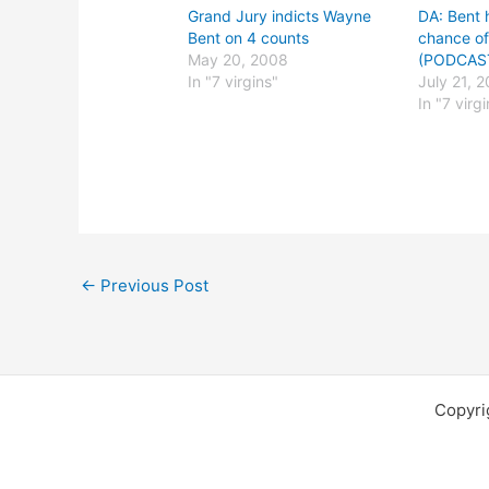
Grand Jury indicts Wayne
DA: Bent 
Bent on 4 counts
chance of
May 20, 2008
(PODCAS
In "7 virgins"
July 21, 
In "7 virg
←
Previous Post
Copyri