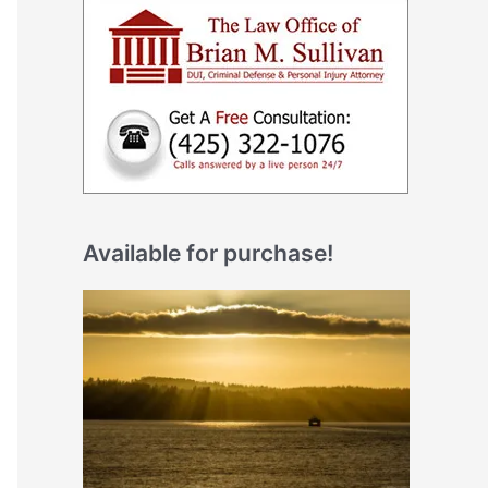
Available for purchase!