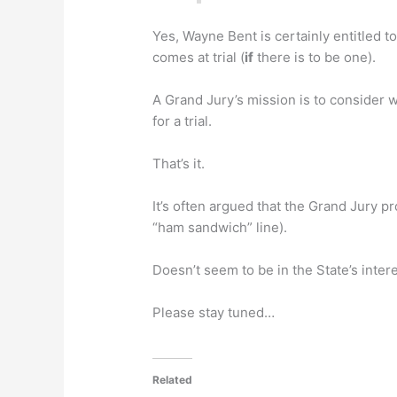
Yes, Wayne Bent is certainly entitled to
comes at trial (
if
there is to be one).
A Grand Jury’s mission is to consider 
for a trial.
That’s it.
It’s often argued that the Grand Jury p
“ham sandwich” line).
Doesn’t seem to be in the State’s inter
Please stay tuned…
Related