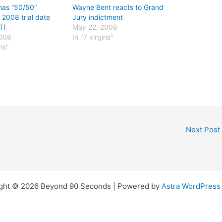
has “50/50”
Wayne Bent reacts to Grand
 2008 trial date
Jury indictment
T)
May 22, 2008
2008
In "7 virgins"
ins"
Next Post
ght © 2026 Beyond 90 Seconds | Powered by
Astra WordPres