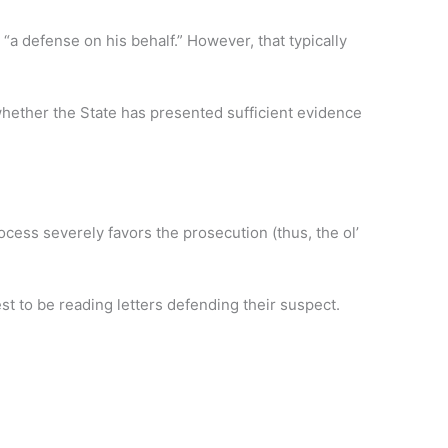
 “a defense on his behalf.” However, that typically
whether the State has presented sufficient evidence
rocess severely favors the prosecution (thus, the ol’
est to be reading letters defending their suspect.