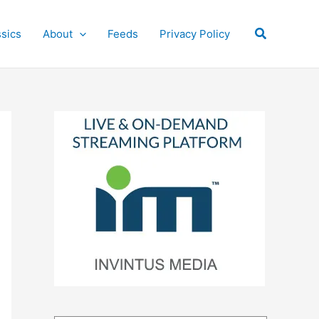
Search
ssics
About
Feeds
Privacy Policy