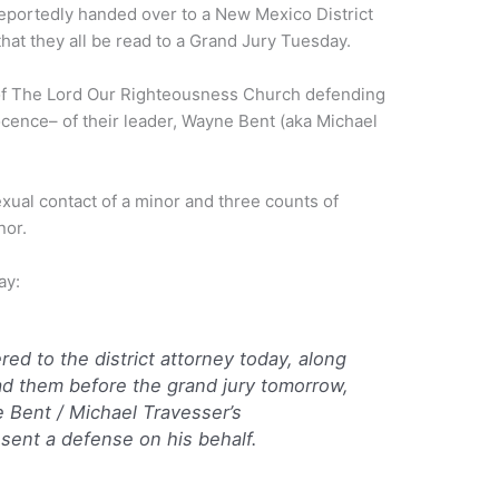
reportedly handed over to a New Mexico District
hat they all be read to a Grand Jury Tuesday.
of The Lord Our Righteousness Church defending
cence– of their leader, Wayne Bent (aka Michael
xual contact of a minor and three counts of
nor.
ay:
ered to the district attorney today, along
ad them before the grand jury tomorrow,
 Bent / Michael Travesser’s
esent a defense on his behalf.