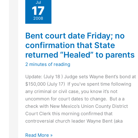
Jul
of
17
2008
trial
2008
date
(PODCAST)
Bent court date Friday; no
confirmation that State
returned “Healed” to parents
2 minutes of reading
Update: (July 18 ) Judge sets Wayne Bent’s bond at
$150,000 (July 17) If you’ve spent time following
any criminal or civil case, you know it’s not
uncommon for court dates to change. But a a
check with New Mexico’s Union County District
Court Clerk this morning confirmed that
controversial church leader Wayne Bent (aka
Bent
Read More »