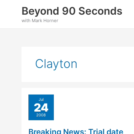
Skip
Beyond 90 Seconds
to
content
with Mark Horner
Clayton
Jul
24
2008
Breaking News: Trial date