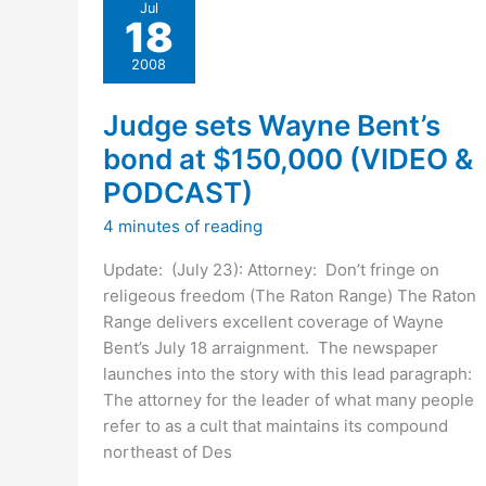
Wayne
Jul
18
Bent
case
2008
Judge sets Wayne Bent’s
bond at $150,000 (VIDEO &
PODCAST)
4 minutes of reading
Update: (July 23): Attorney: Don’t fringe on
religeous freedom (The Raton Range) The Raton
Range delivers excellent coverage of Wayne
Bent’s July 18 arraignment. The newspaper
launches into the story with this lead paragraph:
The attorney for the leader of what many people
refer to as a cult that maintains its compound
northeast of Des