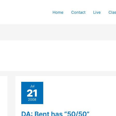
Home
Contact
Live
Cla
Jul
21
2008
DA: Bent has “50/50”