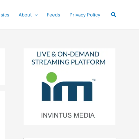
Search
ssics
About
Feeds
Privacy Policy