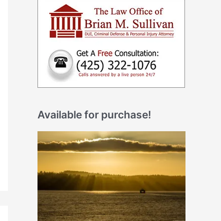
Available for purchase!