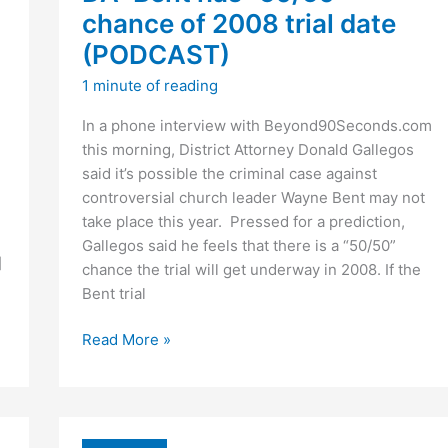
chance of 2008 trial date
(PODCAST)
1 minute of reading
In a phone interview with Beyond90Seconds.com
this morning, District Attorney Donald Gallegos
said it’s possible the criminal case against
controversial church leader Wayne Bent may not
take place this year. Pressed for a prediction,
Gallegos said he feels that there is a “50/50”
]
chance the trial will get underway in 2008. If the
Bent trial
DA:
Read More »
Bent
has
“50/50”
chance