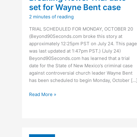
set for Wayne Bent case
2 minutes of reading
TRIAL SCHEDULED FOR MONDAY, OCTOBER 20
(Beyond90Seconds.com broke this story at
approximately 12:25pm PST on July 24. This page
was last updated at 1:47pm PST.) (July 24)
Beyond90Seconds.com has learned that a trial
date for the State of New Mexico’s criminal case
against controversial church leader Wayne Bent
has been scheduled to begin Monday, October […
Breaking
Read More »
News:
Trial
date
set
for