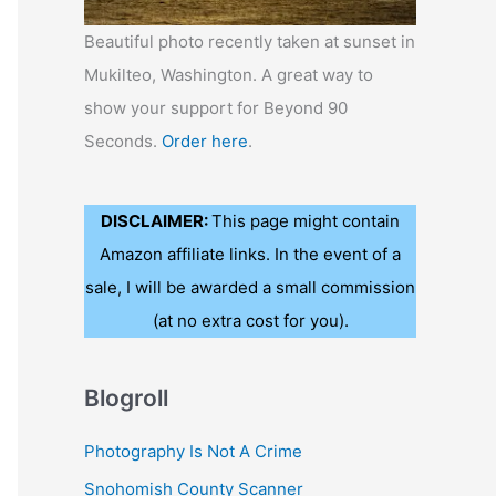
Beautiful photo recently taken at sunset in
Mukilteo, Washington. A great way to
show your support for Beyond 90
Seconds.
Order here
.
DISCLAIMER:
This page might contain
Amazon affiliate links. In the event of a
sale, I will be awarded a small commission
(at no extra cost for you).
Blogroll
Photography Is Not A Crime
Snohomish County Scanner