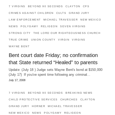
7 VIRGINS
BEYOND 90 SECONDS
CLAYTON
CPS
CRIMES AGAINST CHILDREN
CULTS
GRAND JURY
LAW ENFORCEMENT
MICHAEL TRAVESSER
NEW MEXICO
NEWS
POLYGAMY
RELIGEON
SEVEN VIRGINS
STRONG CITY
THE LORD OUR RIGHTEOUSNESS CHURCH
TRUE CRIME
UNION COUNTY
VIRGIN
VIRGINS
WAYNE BENT
Bent court date Friday; no confirmation
that State returned “Healed” to parents
Update: (July 18 ) Judge sets Wayne Bent's bond at $150,000
(July 17) If you've spent time following any criminal…
July 17, 2008
7 VIRGINS
BEYOND 90 SECONDS
BREAKING NEWS
CHILD PROTECTIVE SERVICES
CHURCHES
CLAYTON
GRAND JURY
HORNER
MICHAEL TRAVESSER
NEW MEXICO
NEWS
POLYGAMY
RELIGEON