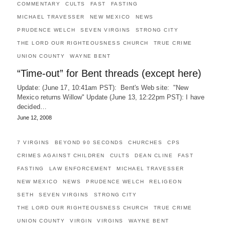
COMMENTARY
CULTS
FAST
FASTING
MICHAEL TRAVESSER
NEW MEXICO
NEWS
PRUDENCE WELCH
SEVEN VIRGINS
STRONG CITY
THE LORD OUR RIGHTEOUSNESS CHURCH
TRUE CRIME
UNION COUNTY
WAYNE BENT
“Time-out” for Bent threads (except here)
Update: (June 17, 10:41am PST): Bent's Web site: "New
Mexico returns Willow" Update (June 13, 12:22pm PST): I have
decided…
June 12, 2008
7 VIRGINS
BEYOND 90 SECONDS
CHURCHES
CPS
CRIMES AGAINST CHILDREN
CULTS
DEAN CLINE
FAST
FASTING
LAW ENFORCEMENT
MICHAEL TRAVESSER
NEW MEXICO
NEWS
PRUDENCE WELCH
RELIGEON
SETH
SEVEN VIRGINS
STRONG CITY
THE LORD OUR RIGHTEOUSNESS CHURCH
TRUE CRIME
UNION COUNTY
VIRGIN
VIRGINS
WAYNE BENT