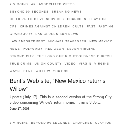
7 VIRGINS
AP
ASSOCIATED PRESS
BEYOND 90 SECONDS
BREAKING NEWS
CHILD PROTECTIVE SERVICES
CHURCHES
CLAYTON
CPS
CRIMES AGAINST CHILDREN
CULTS
FAST
FASTING
GRAND JURY
LAS CRUCES SUN-NEWS
LAW ENFORCEMENT
MICHAEL TRAVESSER
NEW MEXICO
NEWS
POLYGAMY
RELIGEON
SEVEN VIRGINS
STRONG CITY
THE LORD OUR RIGHTEOUSNESS CHURCH
TRUE CRIME
UNION COUNTY
VIDEO
VIRGIN
VIRGINS
WAYNE BENT
WILLOW
YOUTUBE
Bent’s Web site, “New Mexico returns
Willow”
Update (July 17): This is a second version of the Strong City
video concerning Willow's return home. It runs 3:35,…
June 17, 2008
7 VIRGINS
BEYOND 90 SECONDS
CHURCHES
CLAYTON