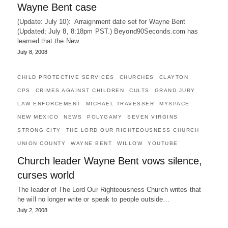
Wayne Bent case
(Update: July 10): Arraignment date set for Wayne Bent
(Updated; July 8, 8:18pm PST.) Beyond90Seconds.com has
learned that the New…
July 8, 2008
CHILD PROTECTIVE SERVICES
CHURCHES
CLAYTON
CPS
CRIMES AGAINST CHILDREN
CULTS
GRAND JURY
LAW ENFORCEMENT
MICHAEL TRAVESSER
MYSPACE
NEW MEXICO
NEWS
POLYGAMY
SEVEN VIRGINS
STRONG CITY
THE LORD OUR RIGHTEOUSNESS CHURCH
UNION COUNTY
WAYNE BENT
WILLOW
YOUTUBE
Church leader Wayne Bent vows silence,
curses world
The leader of The Lord Our Righteousness Church writes that
he will no longer write or speak to people outside…
July 2, 2008