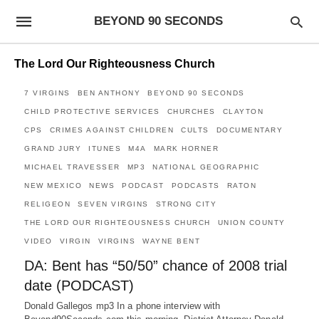
BEYOND 90 SECONDS
The Lord Our Righteousness Church
7 VIRGINS
BEN ANTHONY
BEYOND 90 SECONDS
CHILD PROTECTIVE SERVICES
CHURCHES
CLAYTON
CPS
CRIMES AGAINST CHILDREN
CULTS
DOCUMENTARY
GRAND JURY
ITUNES
M4A
MARK HORNER
MICHAEL TRAVESSER
MP3
NATIONAL GEOGRAPHIC
NEW MEXICO
NEWS
PODCAST
PODCASTS
RATON
RELIGEON
SEVEN VIRGINS
STRONG CITY
THE LORD OUR RIGHTEOUSNESS CHURCH
UNION COUNTY
VIDEO
VIRGIN
VIRGINS
WAYNE BENT
DA: Bent has “50/50” chance of 2008 trial
date (PODCAST)
Donald Gallegos mp3 In a phone interview with