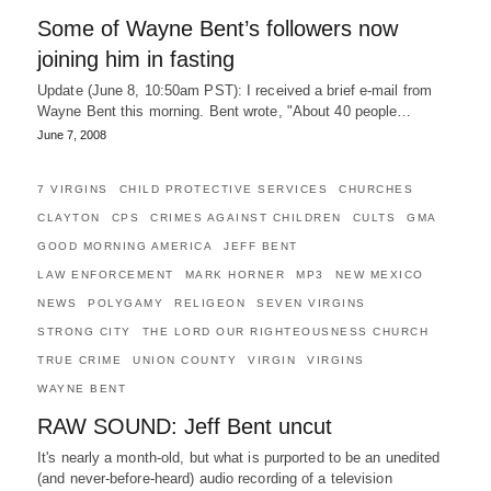
Some of Wayne Bent’s followers now
joining him in fasting
Update (June 8, 10:50am PST): I received a brief e-mail from
Wayne Bent this morning. Bent wrote, "About 40 people…
June 7, 2008
7 VIRGINS
CHILD PROTECTIVE SERVICES
CHURCHES
CLAYTON
CPS
CRIMES AGAINST CHILDREN
CULTS
GMA
GOOD MORNING AMERICA
JEFF BENT
LAW ENFORCEMENT
MARK HORNER
MP3
NEW MEXICO
NEWS
POLYGAMY
RELIGEON
SEVEN VIRGINS
STRONG CITY
THE LORD OUR RIGHTEOUSNESS CHURCH
TRUE CRIME
UNION COUNTY
VIRGIN
VIRGINS
WAYNE BENT
RAW SOUND: Jeff Bent uncut
It's nearly a month-old, but what is purported to be an unedited
(and never-before-heard) audio recording of a television