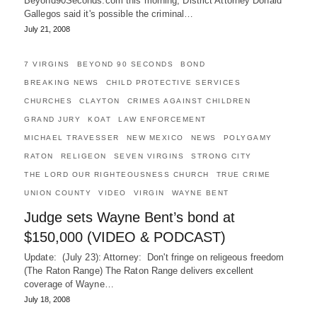
Beyond90Seconds.com this morning, District Attorney Donald
Gallegos said it's possible the criminal…
July 21, 2008
7 VIRGINS
BEYOND 90 SECONDS
BOND
BREAKING NEWS
CHILD PROTECTIVE SERVICES
CHURCHES
CLAYTON
CRIMES AGAINST CHILDREN
GRAND JURY
KOAT
LAW ENFORCEMENT
MICHAEL TRAVESSER
NEW MEXICO
NEWS
POLYGAMY
RATON
RELIGEON
SEVEN VIRGINS
STRONG CITY
THE LORD OUR RIGHTEOUSNESS CHURCH
TRUE CRIME
UNION COUNTY
VIDEO
VIRGIN
WAYNE BENT
Judge sets Wayne Bent’s bond at
$150,000 (VIDEO & PODCAST)
Update: (July 23): Attorney: Don't fringe on religeous freedom
(The Raton Range) The Raton Range delivers excellent
coverage of Wayne…
July 18, 2008