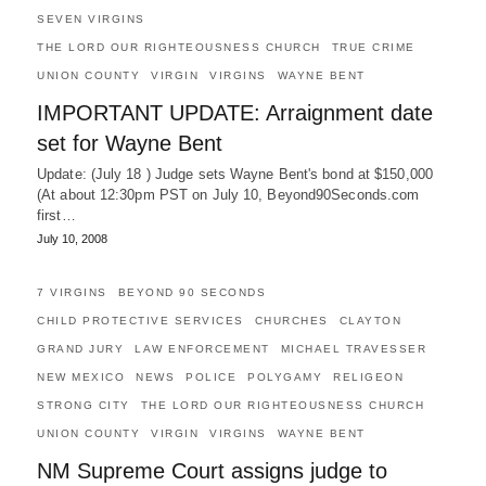
SEVEN VIRGINS
THE LORD OUR RIGHTEOUSNESS CHURCH
TRUE CRIME
UNION COUNTY
VIRGIN
VIRGINS
WAYNE BENT
IMPORTANT UPDATE: Arraignment date
set for Wayne Bent
Update: (July 18 ) Judge sets Wayne Bent's bond at $150,000
(At about 12:30pm PST on July 10, Beyond90Seconds.com
first…
July 10, 2008
7 VIRGINS
BEYOND 90 SECONDS
CHILD PROTECTIVE SERVICES
CHURCHES
CLAYTON
GRAND JURY
LAW ENFORCEMENT
MICHAEL TRAVESSER
NEW MEXICO
NEWS
POLICE
POLYGAMY
RELIGEON
STRONG CITY
THE LORD OUR RIGHTEOUSNESS CHURCH
UNION COUNTY
VIRGIN
VIRGINS
WAYNE BENT
NM Supreme Court assigns judge to