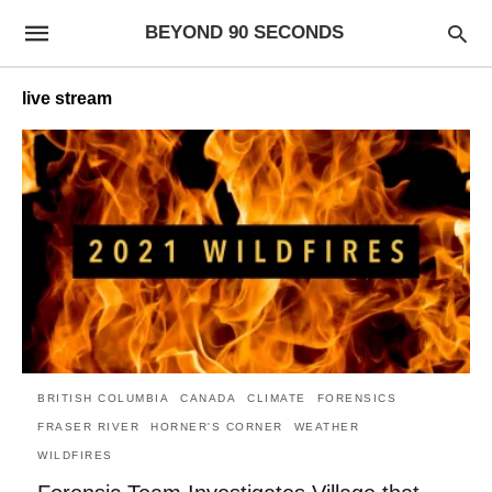
BEYOND 90 SECONDS
live stream
BRITISH COLUMBIA
CANADA
CLIMATE
FORENSICS
FRASER RIVER
HORNER'S CORNER
WEATHER
WILDFIRES