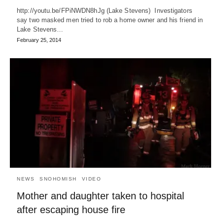
http://youtu.be/FPiNWDN8hJg (Lake Stevens) Investigators
say two masked men tried to rob a home owner and his friend in
Lake Stevens…
February 25, 2014
NEWS
SNOHOMISH
VIDEO
Mother and daughter taken to hospital
after escaping house fire