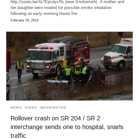
http://youtu.be/4z7EpcdyxRs (near Snohomish) A mother and
her daughter were treated for possible smoke inhalation
following an early morning house fire…
February 25, 2014
NEWS
VIDEO
WASHINGTON
Rollover crash on SR 204 / SR 2
interchange sends one to hospital, snarls
traffic