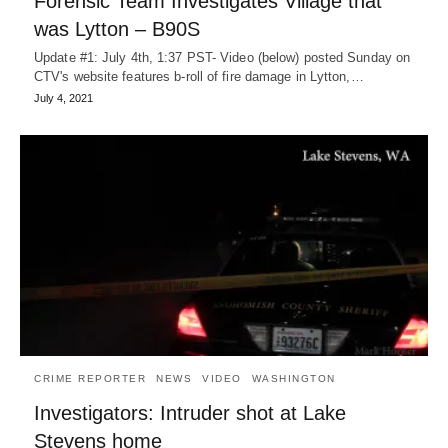
Forensic Team Investigates Village that
was Lytton – B90S
Update #1: July 4th, 1:37 PST- Video (below) posted Sunday on
CTV's website features b-roll of fire damage in Lytton,…
July 4, 2021
CRIME REPORTER
NEWS
VIDEO
WASHINGTON
Investigators: Intruder shot at Lake
Stevens home