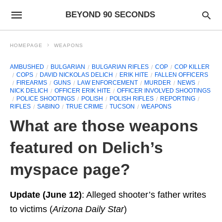
BEYOND 90 SECONDS
HOMEPAGE
WEAPONS
AMBUSHED
BULGARIAN
BULGARIAN RIFLES
COP
COP KILLER
COPS
DAVID NICKOLAS DELICH
ERIK HITE
FALLEN OFFICERS
FIREARMS
GUNS
LAW ENFORCEMENT
MURDER
NEWS
NICK DELICH
OFFICER ERIK HITE
OFFICER INVOLVED SHOOTINGS
POLICE SHOOTINGS
POLISH
POLISH RIFLES
REPORTING
RIFLES
SABINO
TRUE CRIME
TUCSON
WEAPONS
What are those weapons
featured on Delich’s
myspace page?
Update (June 12)
: Alleged shooter’s father writes
to victims (
Arizona Daily Star
)