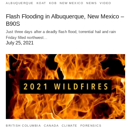
ALBUQUERQUE
KOAT
KOB
NEW MEXICO
NEWS
VIDEO
Flash Flooding in Albuquerque, New Mexico –
B90S
Just three days after a deadly flash flood, torrential hail and rain
Friday filled northwest…
July 25, 2021
BRITISH COLUMBIA
CANADA
CLIMATE
FORENSICS