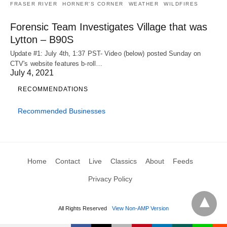
FRASER RIVER
HORNER'S CORNER
WEATHER
WILDFIRES
Forensic Team Investigates Village that was
Lytton – B90S
Update #1: July 4th, 1:37 PST- Video (below) posted Sunday on
CTV's website features b-roll…
July 4, 2021
RECOMMENDATIONS
Recommended Businesses
Home
Contact
Live
Classics
About
Feeds
Privacy Policy
All Rights Reserved
View Non-AMP Version