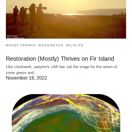
MOUNT VERNON
WASHINGTON
WILDLIFE
Restoration (Mostly) Thrives on Fir Island
Like clockwork, autumn's chill has set the stage for the return of
snow geese and…
November 16, 2022