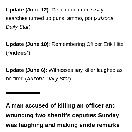
Update (June 12)
: Delich documents say
searches turned up guns, ammo, pot (
Arizona
Daily Star
)
Update (June 10)
: Remembering Officer Erik Hite
(*
videos
*)
Update (June 6)
: Witnesses say killer laughed as
he fired (
Arizona Daily Star
)
A man accused of killing an officer and
wounding two sheriff’s deputies Sunday
was laughing and making snide remarks