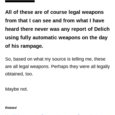
All of these are of course legal weapons
from that I can see and from what I have
heard there never was any report of Delich
using fully automatic weapons on the day
of his rampage.
So, based on what my source is telling me, these
are all legal weapons. Perhaps they were all legally
obtained, too.
Maybe not.
Related