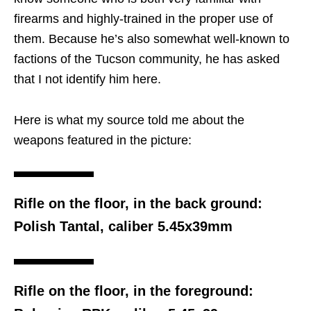
firearms and highly-trained in the proper use of
them. Because he’s also somewhat well-known to
factions of the Tucson community, he has asked
that I not identify him here.
Here is what my source told me about the
weapons featured in the picture:
Rifle on the floor, in the back ground:
Polish Tantal, caliber 5.45x39mm
Rifle on the floor, in the foreground: