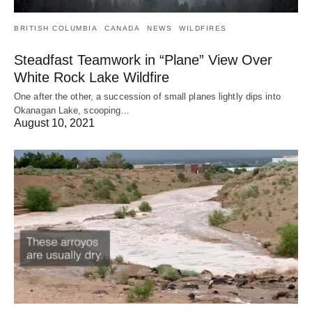
BRITISH COLUMBIA
CANADA
NEWS
WILDFIRES
Steadfast Teamwork in “Plane” View Over
White Rock Lake Wildfire
One after the other, a succession of small planes lightly dips into
Okanagan Lake, scooping…
August 10, 2021