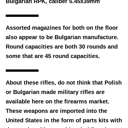
Bulgarian RPK, caliber 5.45x39mm
Assorted magazines for both on the floor
also appear to be Bulgarian manufacture.
Round capacities are both 30 rounds and
some that are 45 round capacities.
About these rifles, do not think that Polish
or Bulgarian made military rifles are
available here on the firearms market.
These weapons are imported into the
United States in the form of parts kits with