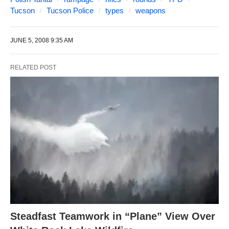
Tucson
Tucson Police
types
weapons
JUNE 5, 2008 9:35 AM
RELATED POST
Steadfast Teamwork in “Plane” View Over