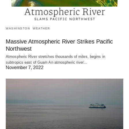
WASHINGTON
WEATHER
Massive Atmospheric River Strikes Pacific
Northwest
Atmospheric River stretches thousands of miles, begins in
subtropics east of Guam An atmospheric river…
November 7, 2022