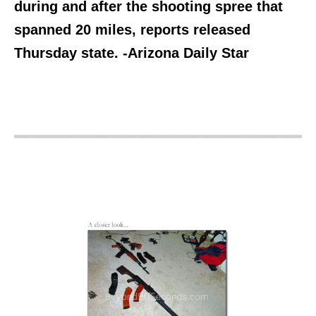
during and after the shooting spree that
spanned 20 miles, reports released
Thursday state. -Arizona Daily Star