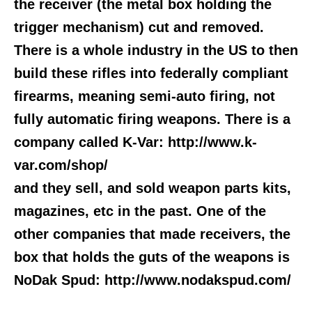
the receiver (the metal box holding the
trigger mechanism) cut and removed.
There is a whole industry in the US to then
build these rifles into federally compliant
firearms, meaning semi-auto firing, not
fully automatic firing weapons. There is a
company called K-Var: http://www.k-
var.com/shop/
and they sell, and sold weapon parts kits,
magazines, etc in the past. One of the
other companies that made receivers, the
box that holds the guts of the weapons is
NoDak Spud: http://www.nodakspud.com/