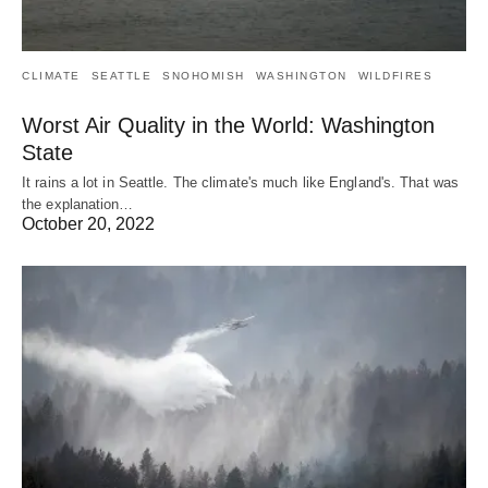
CLIMATE
SEATTLE
SNOHOMISH
WASHINGTON
WILDFIRES
Worst Air Quality in the World: Washington
State
It rains a lot in Seattle. The climate's much like England's. That was
the explanation…
October 20, 2022