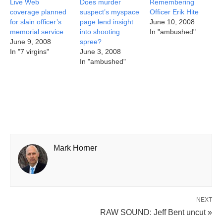
Live Web
Does murder
Remembering
coverage planned
suspect’s myspace
Officer Erik Hite
for slain officer’s
page lend insight
June 10, 2008
memorial service
into shooting
In "ambushed"
June 9, 2008
spree?
In "7 virgins"
June 3, 2008
In "ambushed"
Mark Horner
NEXT
RAW SOUND: Jeff Bent uncut »