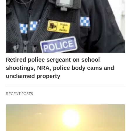
Retired police sergeant on school
shootings, NRA, police body cams and
unclaimed property
RECENT POSTS