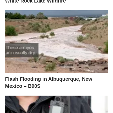
White Rock Lake Wildfire
Flash Flooding in Albuquerque, New
Mexico – B90S