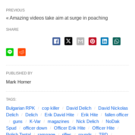
PREVIOUS
« Amazing videos take aim at surge in poaching
SHARE
PUBLISHED BY
Mark Horner
TAGS:
Bulgarian RPK
cop killer
David Delich
David Nickolas
Delich
Delich
Erik David Hite
Erik Hite
fallen officer
guns
K-Var
magazines
Nick Delich
NoDak
Spud
officer down
Officer Erik Hite
Officer Hite
Polish Tantal
rampage
rifles
rounds
TPD