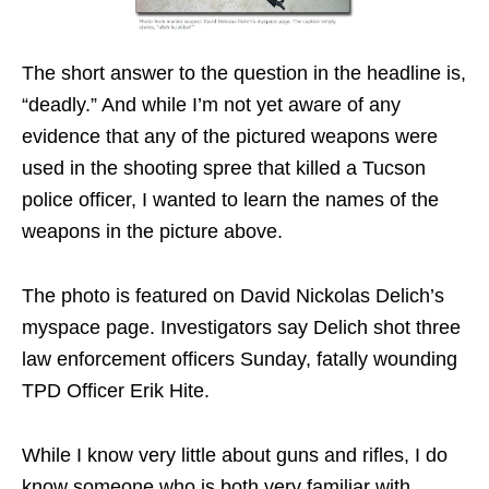
The short answer to the question in the headline is,
“deadly.” And while I’m not yet aware of any
evidence that any of the pictured weapons were
used in the shooting spree that killed a Tucson
police officer, I wanted to learn the names of the
weapons in the picture above.
The photo is featured on David Nickolas Delich’s
myspace page. Investigators say Delich shot three
law enforcement officers Sunday, fatally wounding
TPD Officer Erik Hite.
While I know very little about guns and rifles, I do
know someone who is both very familiar with