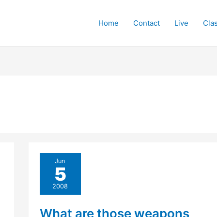
Home
Contact
Live
Cla
Jun
5
2008
What are those weapons