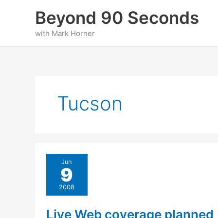
Skip
Beyond 90 Seconds
to
content
with Mark Horner
Tucson
Jun
9
2008
Live Web coverage planned