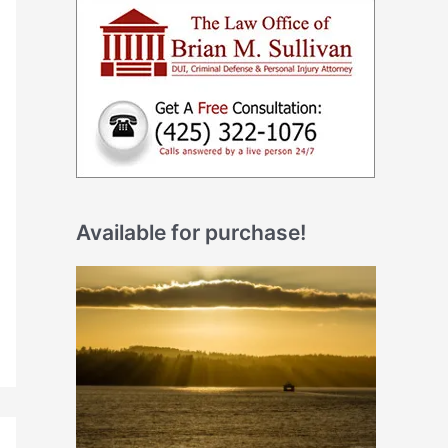
Available for purchase!