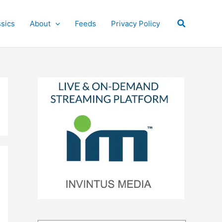
Search
ssics
About
Feeds
Privacy Policy