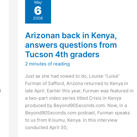
May
on
6
Delich’s
myspace
2008
page?
Arizonan back in Kenya,
answers questions from
Tucson 4th graders
2 minutes of reading
Just as she had vowed to do, Louise “Luisa”
Furman of Safford, Arizona returned to Kenya in
d
late April. Earlier this year, Furman was featured in
a two-part video series titled Crisis in Kenya
produced by Beyond90Seconds.com. Now, in a
Beyond90Seconds.com podcast, Furman speaks
to us from Kisumu, Kenya. In this interview
conducted April 30,