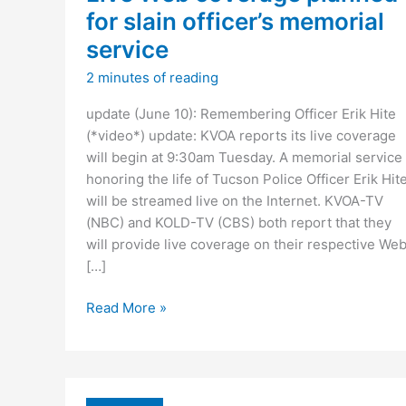
for slain officer’s memorial
service
2 minutes of reading
update (June 10): Remembering Officer Erik Hite
(*video*) update: KVOA reports its live coverage
will begin at 9:30am Tuesday. A memorial service
honoring the life of Tucson Police Officer Erik Hit
will be streamed live on the Internet. KVOA-TV
(NBC) and KOLD-TV (CBS) both report that they
will provide live coverage on their respective We
[…]
Live
Read More »
Web
coverage
planned
for