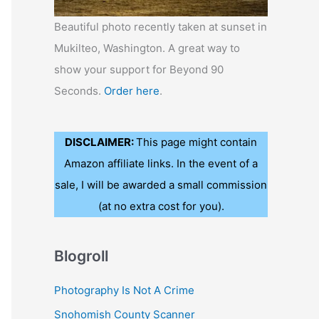
Beautiful photo recently taken at sunset in
Mukilteo, Washington. A great way to
show your support for Beyond 90
Seconds.
Order here
.
DISCLAIMER:
This page might contain
Amazon affiliate links. In the event of a
sale, I will be awarded a small commission
(at no extra cost for you).
Blogroll
Photography Is Not A Crime
Snohomish County Scanner