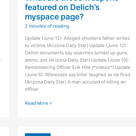
featured on Delich’s
myspace page?
2 minutes of reading
Update (June 12): Alleged shooter’s father writes
to victims (Arizona Daily Star) Update (June 12):
Delich documents say searches turned up guns,
e
ammo, pot (Arizona Daily Star) Update (June 10):
Remembering Officer Erik Hite (*videos*) Update
(June 6): Witnesses say killer laughed as he fired
b
(Arizona Daily Star) A man accused of killing an
officer
What
Read More »
are
those
weapons
featured