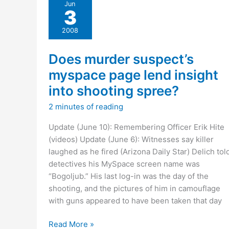
Jun
slain
3
officer’s
memorial
2008
service
Does murder suspect’s
myspace page lend insight
into shooting spree?
2 minutes of reading
Update (June 10): Remembering Officer Erik Hite
(videos) Update (June 6): Witnesses say killer
laughed as he fired (Arizona Daily Star) Delich tol
detectives his MySpace screen name was
“Bogoljub.” His last log-in was the day of the
shooting, and the pictures of him in camouflage
with guns appeared to have been taken that day
Does
Read More »