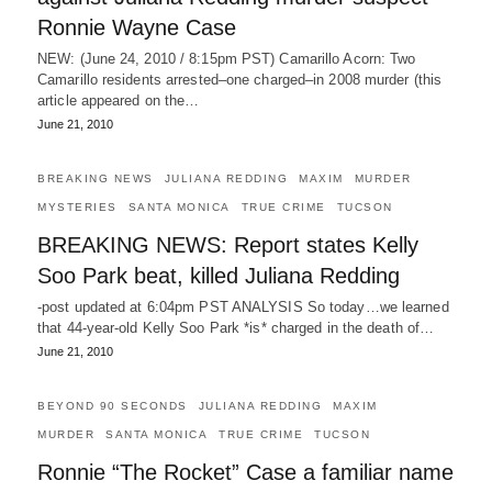
Ronnie Wayne Case
NEW: (June 24, 2010 / 8:15pm PST) Camarillo Acorn: Two
Camarillo residents arrested–one charged–in 2008 murder (this
article appeared on the…
June 21, 2010
BREAKING NEWS
JULIANA REDDING
MAXIM
MURDER
MYSTERIES
SANTA MONICA
TRUE CRIME
TUCSON
BREAKING NEWS: Report states Kelly
Soo Park beat, killed Juliana Redding
-post updated at 6:04pm PST ANALYSIS So today…we learned
that 44-year-old Kelly Soo Park *is* charged in the death of…
June 21, 2010
BEYOND 90 SECONDS
JULIANA REDDING
MAXIM
MURDER
SANTA MONICA
TRUE CRIME
TUCSON
Ronnie “The Rocket” Case a familiar name