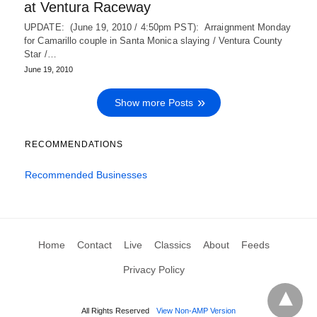
at Ventura Raceway
UPDATE: (June 19, 2010 / 4:50pm PST): Arraignment Monday
for Camarillo couple in Santa Monica slaying / Ventura County
Star /…
June 19, 2010
Show more Posts
RECOMMENDATIONS
Recommended Businesses
Home
Contact
Live
Classics
About
Feeds
Privacy Policy
All Rights Reserved
View Non-AMP Version