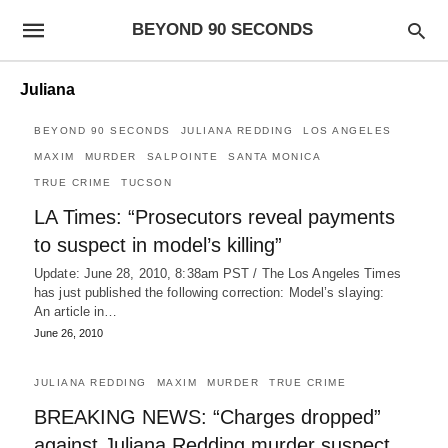
BEYOND 90 SECONDS
Juliana
BEYOND 90 SECONDS
JULIANA REDDING
LOS ANGELES
MAXIM
MURDER
SALPOINTE
SANTA MONICA
TRUE CRIME
TUCSON
LA Times: “Prosecutors reveal payments
to suspect in model’s killing”
Update: June 28, 2010, 8:38am PST / The Los Angeles Times
has just published the following correction: Model’s slaying:
An article in…
June 26, 2010
JULIANA REDDING
MAXIM
MURDER
TRUE CRIME
BREAKING NEWS: “Charges dropped”
against Juliana Redding murder suspect