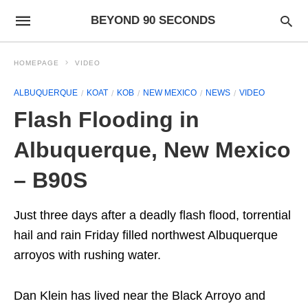
BEYOND 90 SECONDS
HOMEPAGE
VIDEO
ALBUQUERQUE
KOAT
KOB
NEW MEXICO
NEWS
VIDEO
Flash Flooding in
Albuquerque, New Mexico
– B90S
Just three days after a deadly flash flood, torrential
hail and rain Friday filled northwest Albuquerque
arroyos with rushing water.
Dan Klein has lived near the Black Arroyo and