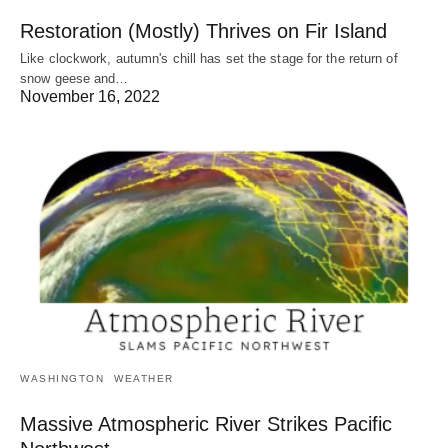
Restoration (Mostly) Thrives on Fir Island
Like clockwork, autumn's chill has set the stage for the return of
snow geese and…
November 16, 2022
WASHINGTON
WEATHER
Massive Atmospheric River Strikes Pacific