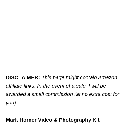
DISCLAIMER:
This page might contain Amazon
affiliate links. In the event of a sale, I will be
awarded a small commission (at no extra cost for
you).
Mark Horner Video & Photography Kit