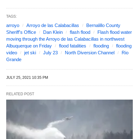
TAGS:
arroyo
Arroyo de las Calabacillas
Bernalillo County
Sheriff's Office
Dan Klein
flash flood
Flash flood water
moving through the Arroyo de las Calabacillas in northwest
Albuquerque on Friday
flood fatalities
flooding
flooding
video
jet ski
July 23
North Diversion Channel
Rio
Grande
JULY 25, 2021 10:35 PM
RELATED POST