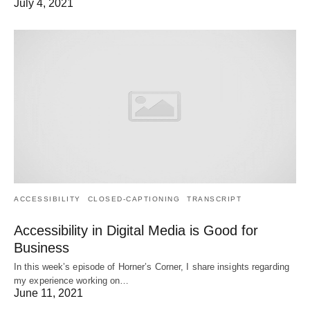
July 4, 2021
ACCESSIBILITY
CLOSED-CAPTIONING
TRANSCRIPT
Accessibility in Digital Media is Good for
Business
In this week’s episode of Horner’s Corner, I share insights regarding
my experience working on…
June 11, 2021