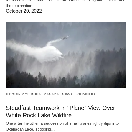
the explanation…
October 20, 2022
BRITISH COLUMBIA
CANADA
NEWS
WILDFIRES
Steadfast Teamwork in “Plane” View Over
White Rock Lake Wildfire
One after the other, a succession of small planes lightly dips into
Okanagan Lake, scooping…