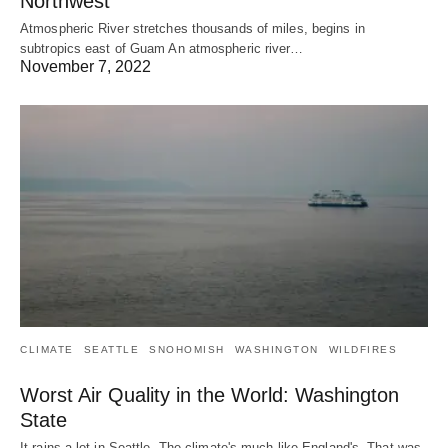
Northwest
Atmospheric River stretches thousands of miles, begins in
subtropics east of Guam An atmospheric river…
November 7, 2022
CLIMATE
SEATTLE
SNOHOMISH
WASHINGTON
WILDFIRES
Worst Air Quality in the World: Washington
State
It rains a lot in Seattle. The climate's much like England's. That was