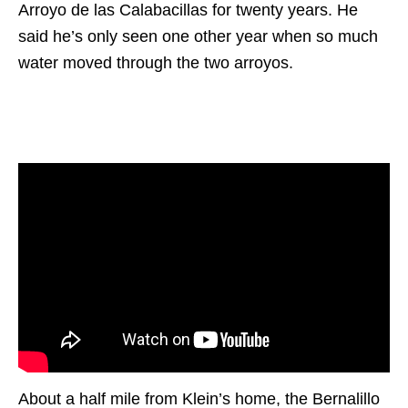
Arroyo de las Calabacillas for twenty years. He
said he’s only seen one other year when so much
water moved through the two arroyos.
About a half mile from Klein’s home, the Bernalillo