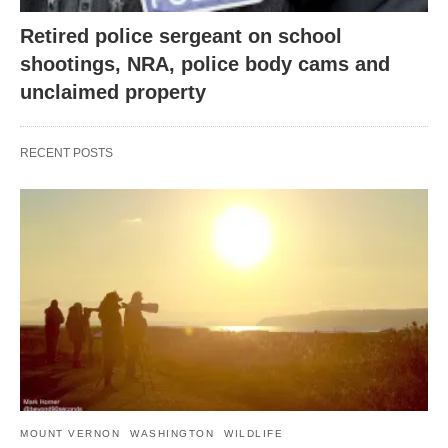
Retired police sergeant on school
shootings, NRA, police body cams and
unclaimed property
RECENT POSTS
MOUNT VERNON
WASHINGTON
WILDLIFE