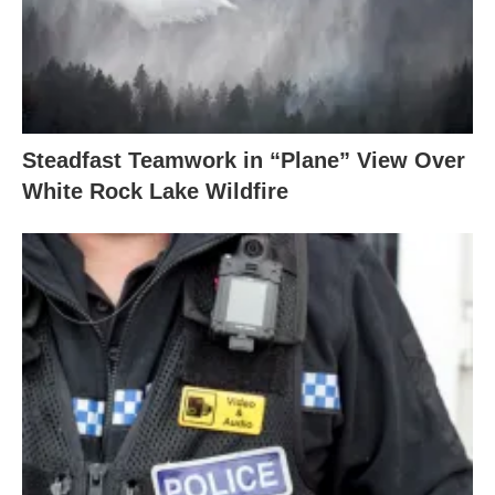
Steadfast Teamwork in “Plane” View Over
White Rock Lake Wildfire