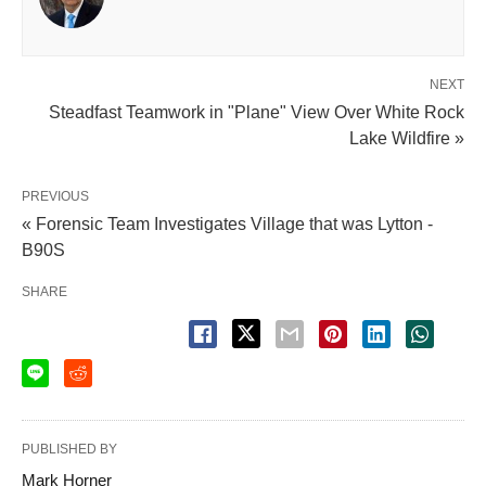
NEXT
Steadfast Teamwork in "Plane" View Over White Rock
Lake Wildfire »
PREVIOUS
« Forensic Team Investigates Village that was Lytton -
B90S
SHARE
PUBLISHED BY
Mark Horner