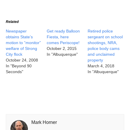
Related
Newspaper
Get ready Balloon
Retired police
obtains State’s
Fiesta, here
sergeant on school
motion to “monitor”
comes Periscope!
shootings, NRA,
welfare of Strong
October 2, 2015
police body cams
City flock
In "Albuquerque"
and unclaimed
October 24, 2008
property
In "Beyond 90
March 4, 2018
Seconds"
In "Albuquerque"
Mark Horner