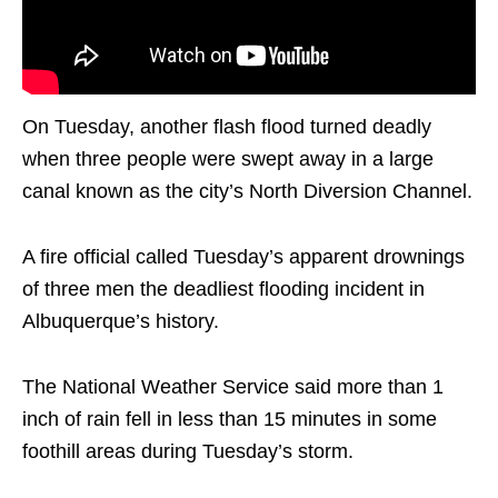
On Tuesday, another flash flood turned deadly
when three people were swept away in a large
canal known as the city’s North Diversion Channel.
A fire official called Tuesday’s apparent drownings
of three men the deadliest flooding incident in
Albuquerque’s history.
The National Weather Service said more than 1
inch of rain fell in less than 15 minutes in some
foothill areas during Tuesday’s storm.