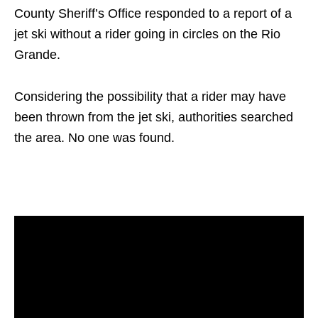
County Sheriff’s Office responded to a report of a
jet ski without a rider going in circles on the Rio
Grande.
Considering the possibility that a rider may have
been thrown from the jet ski, authorities searched
the area. No one was found.