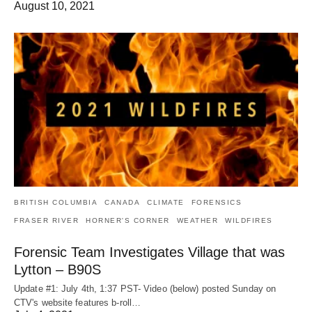
August 10, 2021
BRITISH COLUMBIA
CANADA
CLIMATE
FORENSICS
FRASER RIVER
HORNER'S CORNER
WEATHER
WILDFIRES
Forensic Team Investigates Village that was
Lytton – B90S
Update #1: July 4th, 1:37 PST- Video (below) posted Sunday on
CTV's website features b-roll…