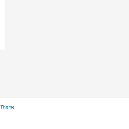
s Theme