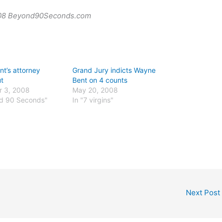
008 Beyond90Seconds.com
t’s attorney
Grand Jury indicts Wayne
ut
Bent on 4 counts
 3, 2008
May 20, 2008
nd 90 Seconds"
In "7 virgins"
Next Post