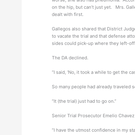
on the hip, but can’t just yet. Mrs. G
dealt with first.
Gallegos also shared that District Judg
to vacate the trial and that defense a
sides could pick-up where they left-off 
The DA declined.
“I said, ‘No, it took a while to get the cas
So many people had already traveled s
“It (the trial) just had to go on.”
Senior Trial Prosecutor Emelio Chavez i
“I have the utmost confidence in my staf