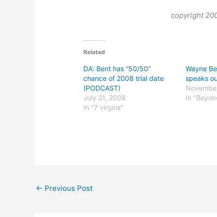
copyright 2
Related
DA: Bent has “50/50”
Wayne Ben
chance of 2008 trial date
speaks o
(PODCAST)
November
July 21, 2008
In "Beyo
In "7 virgins"
←
Previous Post