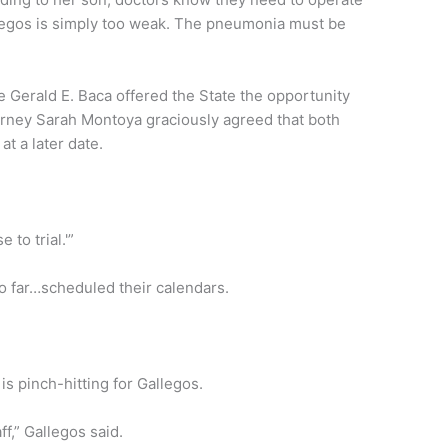
allegos is simply too weak. The pneumonia must be
e Gerald E. Baca offered the State the opportunity
ttorney Sarah Montoya graciously agreed that both
at a later date.
e to trial.'”
o far…scheduled their calendars.
s pinch-hitting for Gallegos.
f,” Gallegos said.