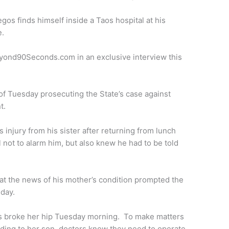
egos finds himself inside a Taos hospital at his
e.
Beyond90Seconds.com in an exclusive interview this
 Tuesday prosecuting the State’s case against
t.
 injury from his sister after returning from lunch
 not to alarm him, but also knew he had to be told
t the news of his mother’s condition prompted the
day.
os broke her hip Tuesday morning. To make matters
ing to her son, doctors know they need to operate