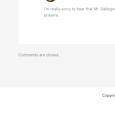
I’m really sorry to hear that Mr. Galleg
prayers.
Comments are closed.
Copyri