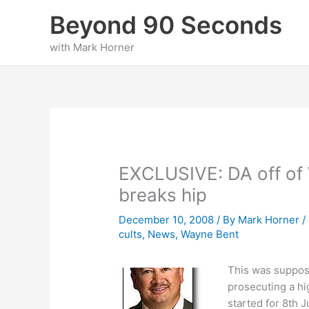
Skip
Beyond 90 Seconds
to
content
with Mark Horner
EXCLUSIVE: DA off of 
breaks hip
December 10, 2008
/ By
Mark Horner
/
cults
,
News
,
Wayne Bent
This was suppos
prosecuting a hi
started for 8th J