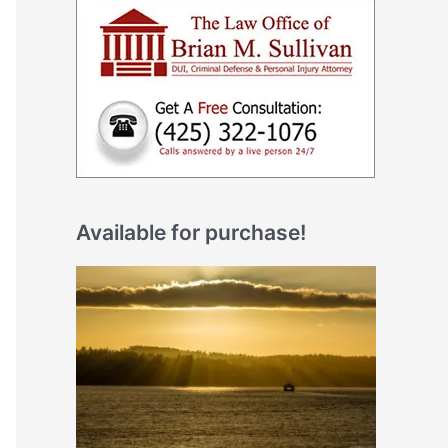
Available for purchase!