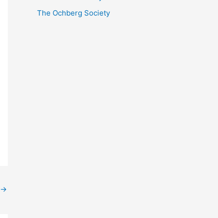
The Ochberg Society
→