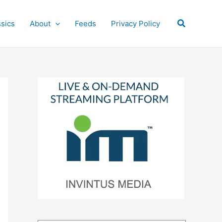
Search
ssics
About
Feeds
Privacy Policy