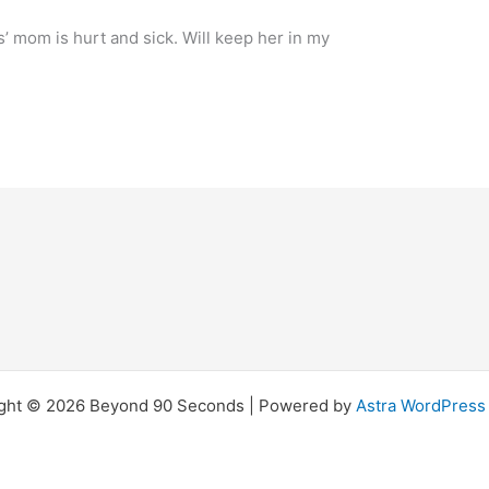
os’ mom is hurt and sick. Will keep her in my
ght © 2026 Beyond 90 Seconds | Powered by
Astra WordPres