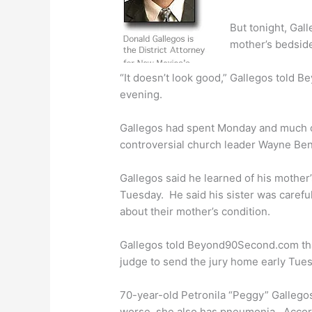
But tonight, Gall
mother’s bedsid
“It doesn’t look good,” Gallegos told 
evening.
Gallegos had spent Monday and much of
controversial church leader Wayne Ben
Gallegos said he learned of his mother’s
Tuesday. He said his sister was careful
about their mother’s condition.
Gallegos told Beyond90Second.com tha
judge to send the jury home early Tues
70-year-old Petronila “Peggy” Galleg
worse, she also has pneumonia. Accord