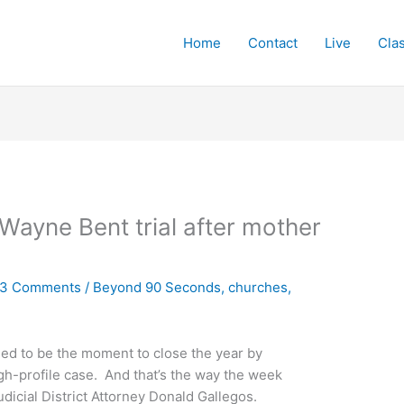
Home
Contact
Live
Cla
Wayne Bent trial after mother
3 Comments
/
Beyond 90 Seconds
,
churches
,
ed to be the moment to close the year by
gh-profile case. And that’s the way the week
udicial District Attorney Donald Gallegos.