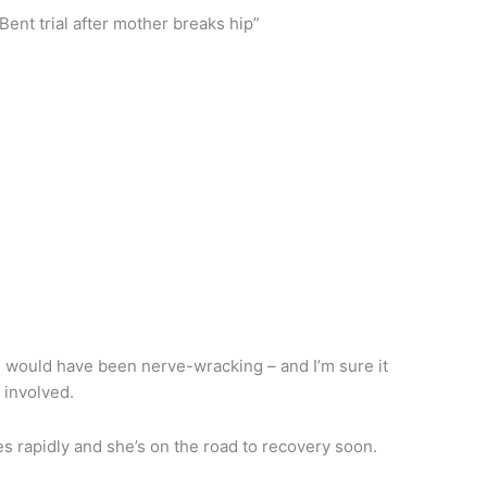
ent trial after mother breaks hip”
al would have been nerve-wracking – and I’m sure it
s involved.
es rapidly and she’s on the road to recovery soon.