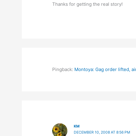
Thanks for getting the real story!
Pingback:
Montoya: Gag order lifted, a
KM
DECEMBER 10, 2008 AT 8:56 PM