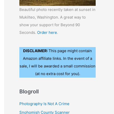
Beautiful photo recently taken at sunset in
Mukilteo, Washington. A great way to
show your support for Beyond 90
Seconds.
Order here
.
DISCLAIMER:
This page might contain
Amazon affiliate links. In the event of a
sale, I will be awarded a small commission
(at no extra cost for you).
Blogroll
Photography Is Not A Crime
Snohomish County Scanner