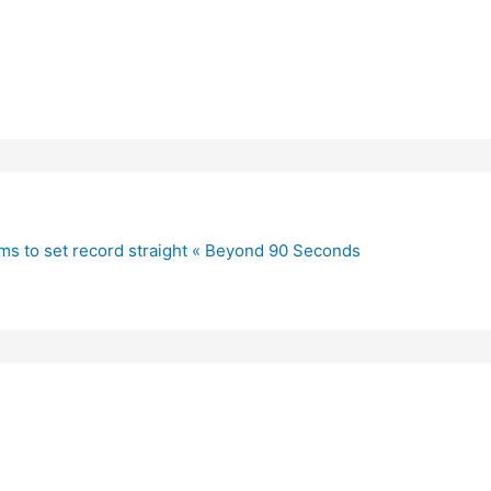
ims to set record straight « Beyond 90 Seconds