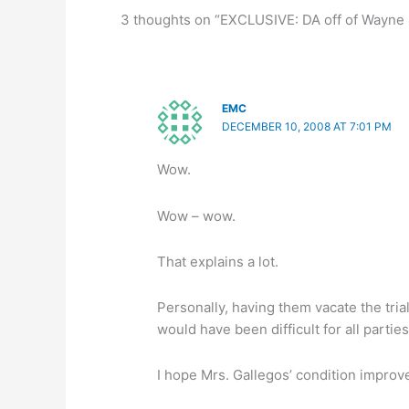
3 thoughts on “EXCLUSIVE: DA off of Wayne B
EMC
DECEMBER 10, 2008 AT 7:01 PM
Wow.
Wow – wow.
That explains a lot.
Personally, having them vacate the tri
would have been difficult for all partie
I hope Mrs. Gallegos’ condition improv