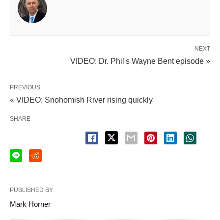
NEXT
VIDEO: Dr. Phil's Wayne Bent episode »
PREVIOUS
« VIDEO: Snohomish River rising quickly
SHARE
PUBLISHED BY
Mark Horner