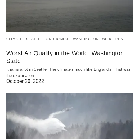
CLIMATE
SEATTLE
SNOHOMISH
WASHINGTON
WILDFIRES
Worst Air Quality in the World: Washington
State
It rains a lot in Seattle. The climate's much like England's. That was
the explanation…
October 20, 2022