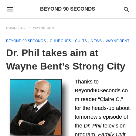
BEYOND 90 SECONDS
HOMEPAGE
WAYNE BENT
BEYOND 90 SECONDS
CHURCHES
CULTS
NEWS
WAYNE BENT
Dr. Phil takes aim at
Wayne Bent’s Strong City
Thanks to
Beyond90Seconds.co
m reader “Claire C.”
for the heads-up about
tomorrow’s episode of
the
Dr. Phil
television
program,
Family Cult,