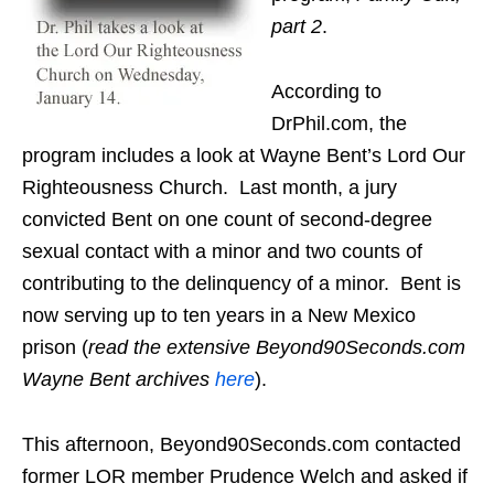
part 2
.
According to
DrPhil.com, the
program includes a look at Wayne Bent’s Lord Our
Righteousness Church. Last month, a jury
convicted Bent on one count of second-degree
sexual contact with a minor and two counts of
contributing to the delinquency of a minor. Bent is
now serving up to ten years in a New Mexico
prison (
read the extensive Beyond90Seconds.com
Wayne Bent archives
here
).
This afternoon, Beyond90Seconds.com contacted
former LOR member Prudence Welch and asked if