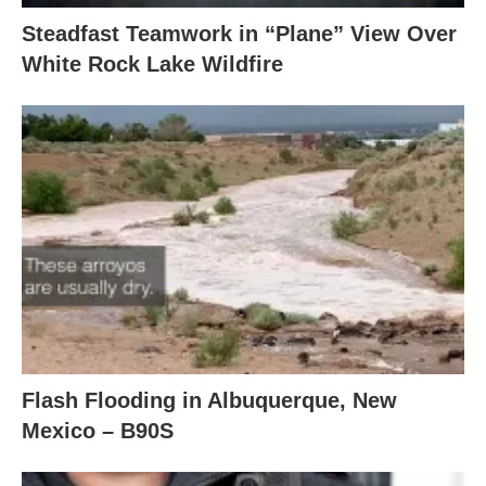
Steadfast Teamwork in “Plane” View Over
White Rock Lake Wildfire
Flash Flooding in Albuquerque, New
Mexico – B90S