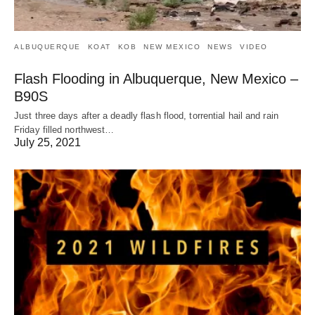
ALBUQUERQUE
KOAT
KOB
NEW MEXICO
NEWS
VIDEO
Flash Flooding in Albuquerque, New Mexico –
B90S
Just three days after a deadly flash flood, torrential hail and rain
Friday filled northwest…
July 25, 2021