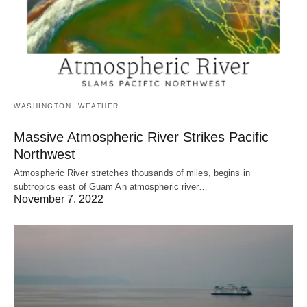
WASHINGTON
WEATHER
Massive Atmospheric River Strikes Pacific
Northwest
Atmospheric River stretches thousands of miles, begins in
subtropics east of Guam An atmospheric river…
November 7, 2022