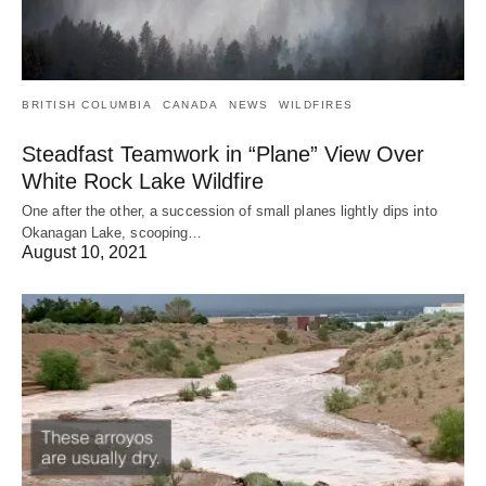
BRITISH COLUMBIA
CANADA
NEWS
WILDFIRES
Steadfast Teamwork in “Plane” View Over
White Rock Lake Wildfire
One after the other, a succession of small planes lightly dips into
Okanagan Lake, scooping…
August 10, 2021