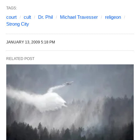
TAGS:
court
cult
Dr. Phil
Michael Travesser
religeon
Strong City
JANUARY 13, 2009 5:18 PM
RELATED POST