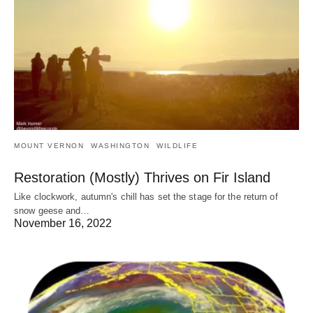
MOUNT VERNON
WASHINGTON
WILDLIFE
Restoration (Mostly) Thrives on Fir Island
Like clockwork, autumn's chill has set the stage for the return of
snow geese and…
November 16, 2022