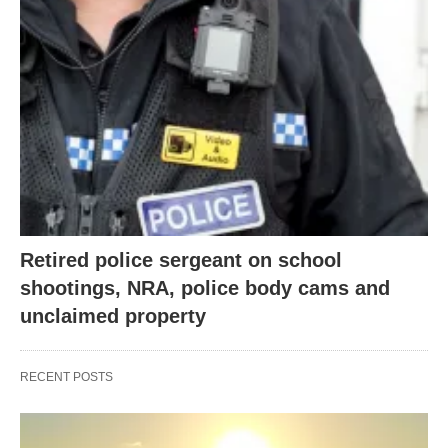
Retired police sergeant on school
shootings, NRA, police body cams and
unclaimed property
RECENT POSTS