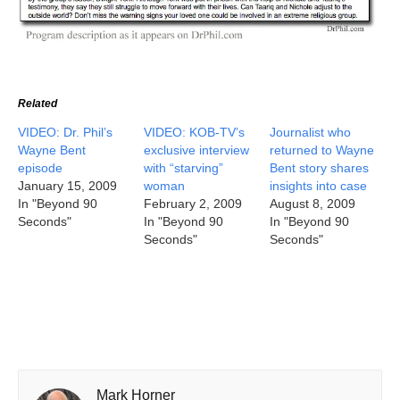
Related
VIDEO: Dr. Phil’s
VIDEO: KOB-TV’s
Journalist who
Wayne Bent
exclusive interview
returned to Wayne
episode
with “starving”
Bent story shares
January 15, 2009
woman
insights into case
In "Beyond 90
February 2, 2009
August 8, 2009
Seconds"
In "Beyond 90
In "Beyond 90
Seconds"
Seconds"
Mark Horner