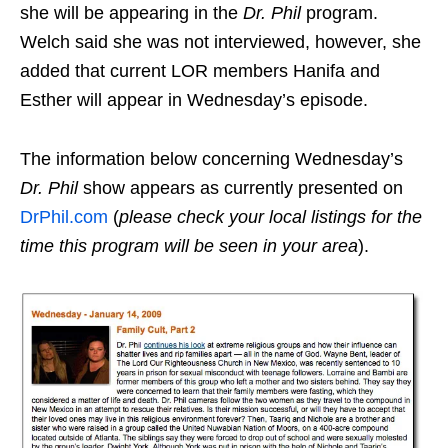
she will be appearing in the
Dr. Phil
program.
Welch said she was not interviewed, however, she
added that current LOR members Hanifa and
Esther will appear in Wednesday’s episode.
The information below concerning Wednesday’s
Dr. Phil
show appears as currently presented on
DrPhil.com
(
please check your local listings for the
time this program will be seen in your area
).