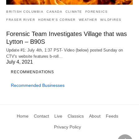
BRITISH COLUMBIA
CANADA
CLIMATE
FORENSICS
FRASER RIVER
HORNER'S CORNER
WEATHER
WILDFIRES
Forensic Team Investigates Village that was
Lytton – B90S
Update #1: July 4th, 1:37 PST- Video (below) posted Sunday on
CTV's website features b-roll…
July 4, 2021
RECOMMENDATIONS
Recommended Businesses
Home
Contact
Live
Classics
About
Feeds
Privacy Policy