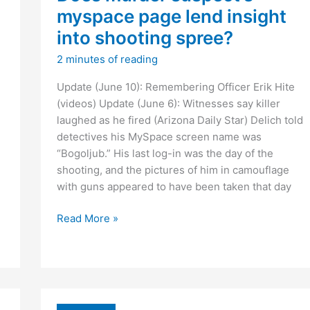
myspace page lend insight
into shooting spree?
2 minutes of reading
Update (June 10): Remembering Officer Erik Hite
(videos) Update (June 6): Witnesses say killer
laughed as he fired (Arizona Daily Star) Delich told
detectives his MySpace screen name was
“Bogoljub.” His last log-in was the day of the
shooting, and the pictures of him in camouflage
with guns appeared to have been taken that day
Does
Read More »
murder
suspect’s
myspace
page
lend