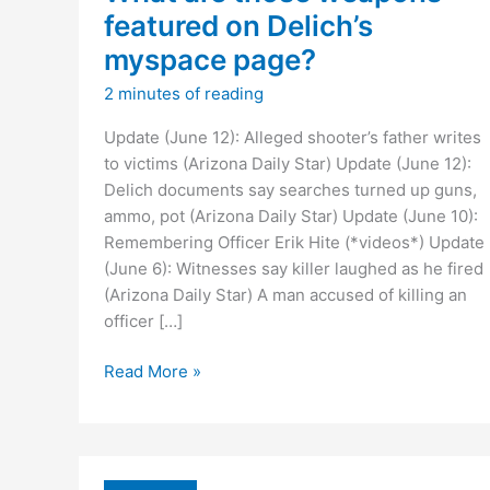
featured on Delich’s
myspace page?
2 minutes of reading
Update (June 12): Alleged shooter’s father writes
to victims (Arizona Daily Star) Update (June 12):
Delich documents say searches turned up guns,
ammo, pot (Arizona Daily Star) Update (June 10):
Remembering Officer Erik Hite (*videos*) Update
(June 6): Witnesses say killer laughed as he fired
(Arizona Daily Star) A man accused of killing an
officer […]
What
Read More »
are
those
weapons
featured