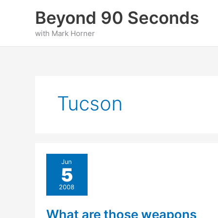
Skip
Beyond 90 Seconds
to
content
with Mark Horner
Tucson
Jun
5
2008
What are those weapons