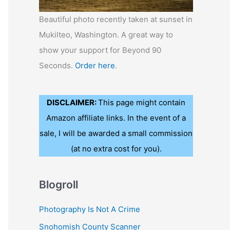
Beautiful photo recently taken at sunset in
Mukilteo, Washington. A great way to
show your support for Beyond 90
Seconds.
Order here
.
DISCLAIMER:
This page might contain
Amazon affiliate links. In the event of a
sale, I will be awarded a small commission
(at no extra cost for you).
Blogroll
Photography Is Not A Crime
Snohomish County Scanner