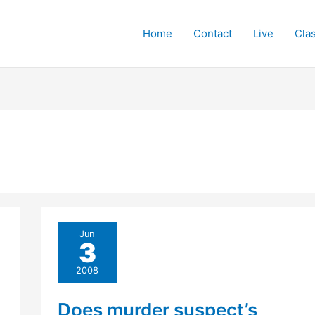
Home
Contact
Live
Cla
Jun
3
2008
Does murder suspect’s