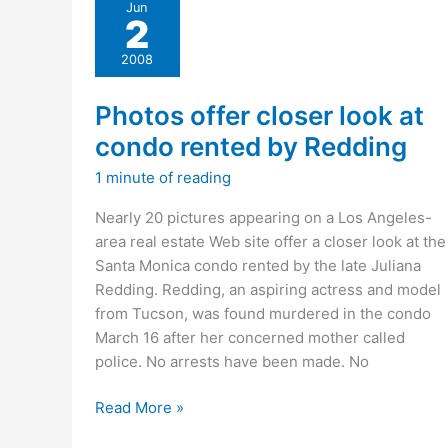
Jun
on
2
Delich’s
myspace
2008
page?
Photos offer closer look at
condo rented by Redding
1 minute of reading
Nearly 20 pictures appearing on a Los Angeles-
area real estate Web site offer a closer look at the
Santa Monica condo rented by the late Juliana
Redding. Redding, an aspiring actress and model
from Tucson, was found murdered in the condo
March 16 after her concerned mother called
police. No arrests have been made. No
Photos
Read More »
offer