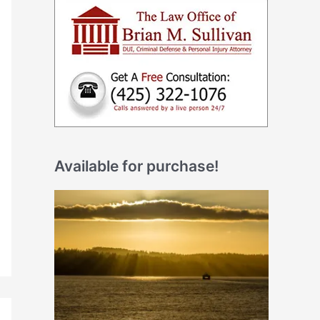
Available for purchase!