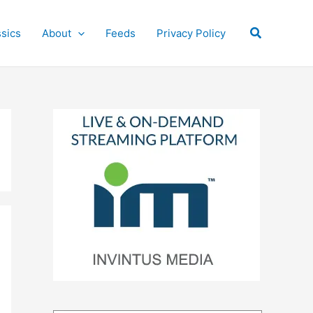
Search
ssics
About
Feeds
Privacy Policy