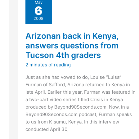
May
insight
6
into
shooting
2008
spree?
Arizonan back in Kenya,
answers questions from
Tucson 4th graders
2 minutes of reading
Just as she had vowed to do, Louise “Luisa”
Furman of Safford, Arizona returned to Kenya in
late April. Earlier this year, Furman was featured in
a two-part video series titled Crisis in Kenya
produced by Beyond90Seconds.com. Now, in a
Beyond90Seconds.com podcast, Furman speaks
to us from Kisumu, Kenya. In this interview
conducted April 30,