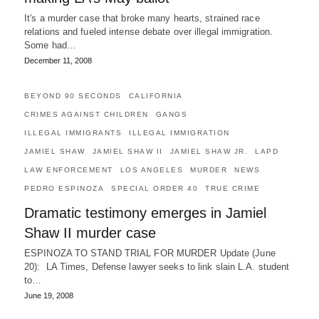
It's a murder case that broke many hearts, strained race
relations and fueled intense debate over illegal immigration.
Some had…
December 11, 2008
BEYOND 90 SECONDS
CALIFORNIA
CRIMES AGAINST CHILDREN
GANGS
ILLEGAL IMMIGRANTS
ILLEGAL IMMIGRATION
JAMIEL SHAW
JAMIEL SHAW II
JAMIEL SHAW JR.
LAPD
LAW ENFORCEMENT
LOS ANGELES
MURDER
NEWS
PEDRO ESPINOZA
SPECIAL ORDER 40
TRUE CRIME
Dramatic testimony emerges in Jamiel
Shaw II murder case
ESPINOZA TO STAND TRIAL FOR MURDER Update (June
20): LA Times, Defense lawyer seeks to link slain L.A. student
to…
June 19, 2008