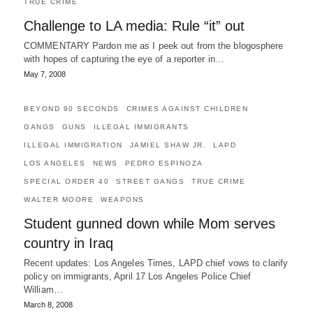
TRUE CRIME
Challenge to LA media: Rule “it” out
COMMENTARY Pardon me as I peek out from the blogosphere
with hopes of capturing the eye of a reporter in…
May 7, 2008
BEYOND 90 SECONDS
CRIMES AGAINST CHILDREN
GANGS
GUNS
ILLEGAL IMMIGRANTS
ILLEGAL IMMIGRATION
JAMIEL SHAW JR.
LAPD
LOS ANGELES
NEWS
PEDRO ESPINOZA
SPECIAL ORDER 40
STREET GANGS
TRUE CRIME
WALTER MOORE
WEAPONS
Student gunned down while Mom serves
country in Iraq
Recent updates: Los Angeles Times, LAPD chief vows to clarify
policy on immigrants, April 17 Los Angeles Police Chief
William…
March 8, 2008