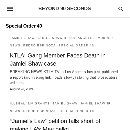
BEYOND 90 SECONDS
Special Order 40
JAMIEL SHAW
JAMIEL SHAW II
LOS ANGELES
MURDER
NEWS
PEDRO ESPINOZA
SPECIAL ORDER 40
KTLA: Gang Member Faces Death in
Jamiel Shaw case
BREAKING NEWS KTLA-TV in Los Angeles has just published
a report (archive.org link, loads slowly) stating that prosecutors
will seek…
August 26, 2009
ILLEGAL IMMIGRANTS
JAMIEL SHAW
JAMIEL SHAW JR.
NEWS
PEDRO ESPINOZA
SPECIAL ORDER 40
“Jamiel’s Law” petition falls short of
making LA’s May ballot