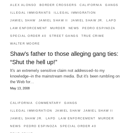
ALEX ALONSO
BORDER CROSSERS
CALIFORNIA
GANGS
ILLEGAL IMMIGRANTS
ILLEGAL IMMIGRATION
JAMIEL SHAW
JAMIEL SHAW II
JAMIEL SHAW JR.
LAPD
LAW ENFORCEMENT
MURDER
NEWS
PEDRO ESPINOZA
SPECIAL ORDER 40
STREET GANGS
TRUE CRIME
WALTER MOORE
Shaw’s father to those alleging gang ties:
“Shut the hell up!”
It's an extremely sensitive claim not addressed--to my
knowledge--in the mainstream media. But it's been rumbling on
the Web for…
May 13, 2008
CALIFORNIA
COMMENTARY
GANGS
ILLEGAL IMMIGRATION
JAMIEL SHAW
JAMIEL SHAW II
JAMIEL SHAW JR.
LAPD
LAW ENFORCEMENT
MURDER
NEWS
PEDRO ESPINOZA
SPECIAL ORDER 40