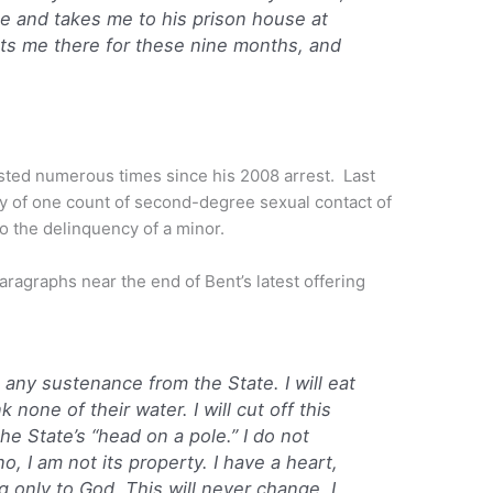
e and takes me to his prison house at
s me there for these nine months, and
sted numerous times since his 2008 arrest. Last
ty of one count of second-degree sexual contact of
to the delinquency of a minor.
paragraphs near the end of Bent’s latest offering
 any sustenance from the State. I will eat
k none of their water. I will cut off this
the State’s “head on a pole.” I do not
o, I am not its property. I have a heart,
g only to God. This will never change. I