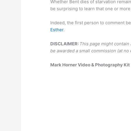
Whether Bent dies of starvation remains
be surprising to learn that one or more o
Indeed, the first person to comment be
Esther
.
DISCLAIMER:
This page might contain Am
be awarded a small commission (at no e
Mark Horner Video & Photography Kit