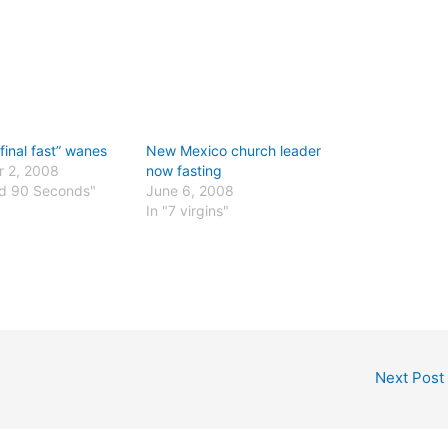
final fast” wanes
New Mexico church leader
 2, 2008
now fasting
nd 90 Seconds"
June 6, 2008
In "7 virgins"
Next Post