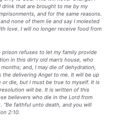
nd drink that are brought to me by my
o imprisonments, and for the same reasons.
 and none of them lie and say I molested
th love. I will no longer receive food from
e prison refuses to let my family provide
ation in this dirty old man’s house, who
 months; and, I may die of dehydration,
the delivering Angel to me. It will be up
 or die, but I must be true to myself. It is
solution will be. It is written of this
se believers who die in the Lord from
 “Be faithful unto death, and you will
ion 2:10.