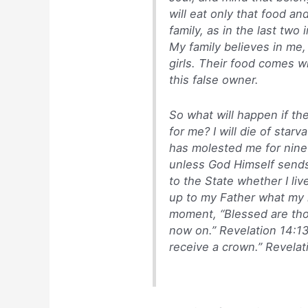
will eat only that food a
family, as in the last tw
My family believes in me,
girls. Their food comes wi
this false owner.
So what will happen if th
for me? I will die of starv
has molested me for nine
unless God Himself sends 
to the State whether I live
up to my Father what my re
moment, “Blessed are tho
now on.” Revelation 14:13.
receive a crown.” Revelat