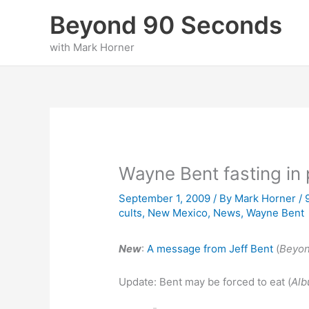
Skip
Beyond 90 Seconds
to
content
with Mark Horner
Wayne Bent fasting in 
September 1, 2009
/ By
Mark Horner
/
cults
,
New Mexico
,
News
,
Wayne Bent
New
:
A message from Jeff Bent
(
Beyo
Update: Bent may be forced to eat (
Alb