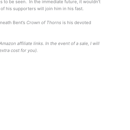
 to be seen. In the immediate future, it wouldn’t
f his supporters will join him in his fast.
neath Bent’s
Crown of Thorns
is his devoted
azon affiliate links. In the event of a sale, I will
xtra cost for you).