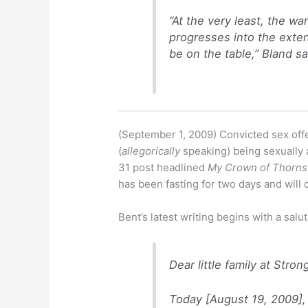
“At the very least, the war
progresses into the exten
be on the table,” Bland sa
(September 1, 2009) Convicted sex of
(
allegorically
speaking) being sexually 
31 post headlined
My Crown of Thorns
has been fasting for two days and will 
Bent’s latest writing begins with a salut
Dear little family at Stron
Today [August 19, 2009],