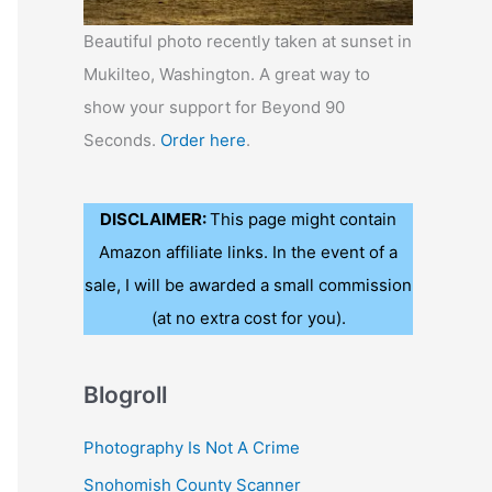
Beautiful photo recently taken at sunset in
Mukilteo, Washington. A great way to
show your support for Beyond 90
Seconds.
Order here
.
DISCLAIMER:
This page might contain
Amazon affiliate links. In the event of a
sale, I will be awarded a small commission
(at no extra cost for you).
Blogroll
Photography Is Not A Crime
Snohomish County Scanner