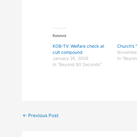
Related
KOB-TV: Welfare check at
Church’s “
cult compound
November
January 26, 2009
In "Beyo
In "Beyond 90 Seconds"
←
Previous Post