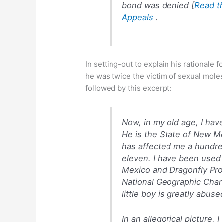
bond was denied [
Read th
Appeals
.
In setting-out to explain his rationale f
he was twice the victim of sexual mole
followed by this excerpt:
Now, in my old age, I hav
He is the State of New M
has affected me a hundre
eleven. I have been used 
Mexico and
Dragonfly Pr
National Geographic Cha
little boy is greatly abus
In an allegorical picture, 