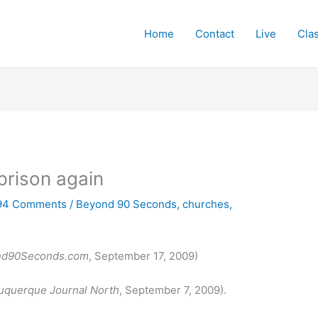
Home
Contact
Live
Cla
prison again
94 Comments
/
Beyond 90 Seconds
,
churches
,
nd90Seconds.com
, September 17, 2009)
uquerque Journal North
, September 7, 2009).