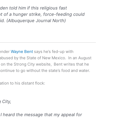
den told him if this religious fast
t of a hunger strike, force-feeding could
id. (
Albuquerque Journal North
)
fender
Wayne Bent
says he’s fed-up with
abused by the State of New Mexico. In an August
on the Strong City website, Bent writes that he
continue to go without the state’s food and water.
ation to his distant flock:
g City,
 I heard the message that my appeal for