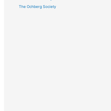
The Ochberg Society