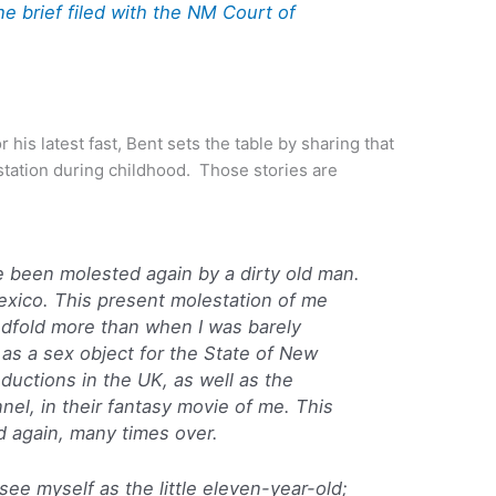
e brief filed with the NM Court of
or his latest fast, Bent sets the table by sharing that
station during childhood. Those stories are
e been molested again by a dirty old man.
exico. This present molestation of me
dfold more than when I was barely
as a sex object for the State of New
oductions
in the UK, as well as the
nnel
, in their fantasy movie of me. This
ed again, many times over.
I see myself as the little eleven-year-old;