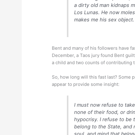
a dirty old man kidnaps m
Los Lunas. He now molest
makes me his sex object.
Bent and many of his followers have fa
December, a Taos jury found Bent guil
a child and two counts of contributing 
So, how long will this fast last? Some 
appear to provide some insight:
I must now refuse to take
none of their food, or drin
hypocrisy. I refuse to be 
belong to the State, and n
soul, and mind that belon