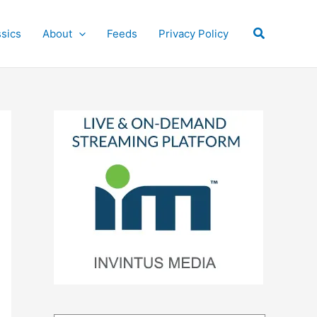
Search
ssics
About
Feeds
Privacy Policy