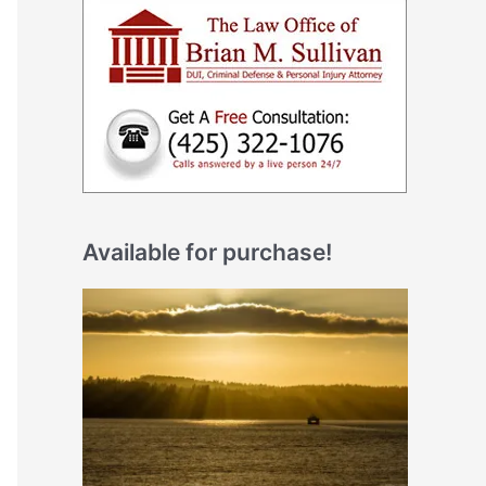
Available for purchase!