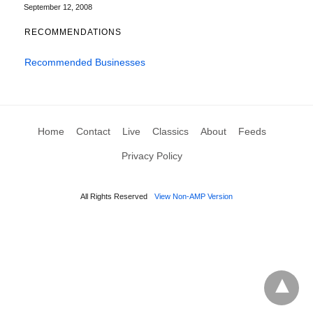
September 12, 2008
RECOMMENDATIONS
Recommended Businesses
Home
Contact
Live
Classics
About
Feeds
Privacy Policy
All Rights Reserved
View Non-AMP Version