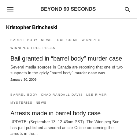
BEYOND 90 SECONDS
Kristopher Brincheski
BARREL BODY
NEWS
TRUE CRIME
WINNIPEG
WINNIPEG FREE PRESS
Bail granted in “barrel body” murder case
Several media sources in Canada are reporting that one of two
suspects in the grizly "barrel body" murder case was…
January 30, 2009
BARREL BODY
CHAD RANDALL DAVIS
LEE RIVER
MYSTERIES
NEWS
Arrests made in barrel body case
UPDATE: (September 13, 12:43am PST) The Winnipeg Sun
has just published a second article Online concerning the
arrests in the…