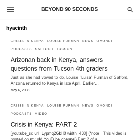
BEYOND 90 SECONDS
hyacinth
CRISIS IN KENYA
LOUISE FURMAN
NEWS
OMONDI
PODCASTS
SAFFORD
TUCSON
Arizonan back in Kenya, answers
questions from Tucson 4th graders
Just as she had vowed to do, Louise "Luisa" Furman of Safford,
Arizona returned to Kenya in late April. Earlier…
May 6, 2008
CRISIS IN KENYA
LOUISE FURMAN
NEWS
OMONDI
PODCASTS
VIDEO
Crisis in Kenya: PART 2
[youtube_sc url=Lypmq2GbIl8 width=430] (*note: This video is
posted on my old YouTube channel) Part 2 of a