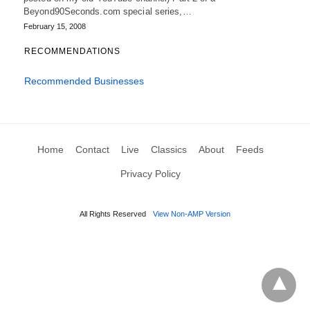
Beyond90Seconds.com special series,…
February 15, 2008
RECOMMENDATIONS
Recommended Businesses
Home
Contact
Live
Classics
About
Feeds
Privacy Policy
All Rights Reserved
View Non-AMP Version