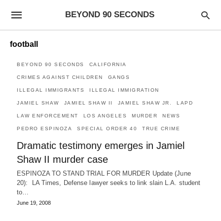
BEYOND 90 SECONDS
football
BEYOND 90 SECONDS
CALIFORNIA
CRIMES AGAINST CHILDREN
GANGS
ILLEGAL IMMIGRANTS
ILLEGAL IMMIGRATION
JAMIEL SHAW
JAMIEL SHAW II
JAMIEL SHAW JR.
LAPD
LAW ENFORCEMENT
LOS ANGELES
MURDER
NEWS
PEDRO ESPINOZA
SPECIAL ORDER 40
TRUE CRIME
Dramatic testimony emerges in Jamiel
Shaw II murder case
ESPINOZA TO STAND TRIAL FOR MURDER Update (June
20): LA Times, Defense lawyer seeks to link slain L.A. student
to…
June 19, 2008