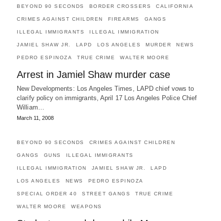
BEYOND 90 SECONDS
BORDER CROSSERS
CALIFORNIA
CRIMES AGAINST CHILDREN
FIREARMS
GANGS
ILLEGAL IMMIGRANTS
ILLEGAL IMMIGRATION
JAMIEL SHAW JR.
LAPD
LOS ANGELES
MURDER
NEWS
PEDRO ESPINOZA
TRUE CRIME
WALTER MOORE
Arrest in Jamiel Shaw murder case
New Developments: Los Angeles Times, LAPD chief vows to
clarify policy on immigrants, April 17 Los Angeles Police Chief
William…
March 11, 2008
BEYOND 90 SECONDS
CRIMES AGAINST CHILDREN
GANGS
GUNS
ILLEGAL IMMIGRANTS
ILLEGAL IMMIGRATION
JAMIEL SHAW JR.
LAPD
LOS ANGELES
NEWS
PEDRO ESPINOZA
SPECIAL ORDER 40
STREET GANGS
TRUE CRIME
WALTER MOORE
WEAPONS