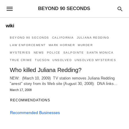
BEYOND 90 SECONDS
wiki
BEYOND 90 SECONDS
CALIFORNIA
JULIANA REDDING
LAW ENFORCEMENT
MARK HORNER
MURDER
MYSTERIES
NEWS
POLICE
SALPOINTE
SANTA MONICA
TRUE CRIME
TUCSON
UNSOLVED
UNSOLVED MYSTERIES
Who killed Juliana Redding?
NEW: (March 10, 2009) TV station removes Juliana Redding
"arrest" story from its Web site (August 30, 2008): DNA links…
March 17, 2008
RECOMMENDATIONS
Recommended Businesses