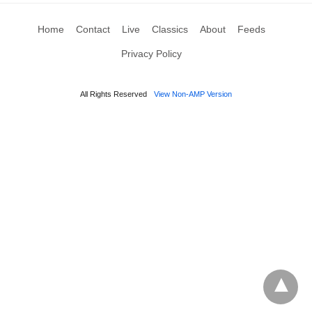
Home
Contact
Live
Classics
About
Feeds
Privacy Policy
All Rights Reserved
View Non-AMP Version