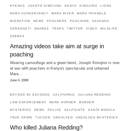
HYENAS
JOSEPH KIMOJINO
KENYA
KIMOJINO
LIONS
MARA CONSERVANCY
MARA RIVER
MARA TRIANGLE
MIGRATION
NEWS
POACHERS
POACHING
SAVANAH
SERENGETI
SNARES
TRAPS
TWITTER
VIDEO
WILDLIFE
ZEBRAS
Amazing videos take aim at surge in
poaching
Wearing camouflage and a green beret, Joseph Kimojino is now
at war with poachers in Kenya's spectacular and untamed
Mara…
June 4, 2008
BEYOND 90 SECONDS
CALIFORNIA
JULIANA REDDING
LAW ENFORCEMENT
MARK HORNER
MURDER
MYSTERIES
NEWS
POLICE
SALPOINTE
SANTA MONICA
TRUE CRIME
TUCSON
UNSOLVED
UNSOLVED MYSTERIES
Who killed Juliana Redding?