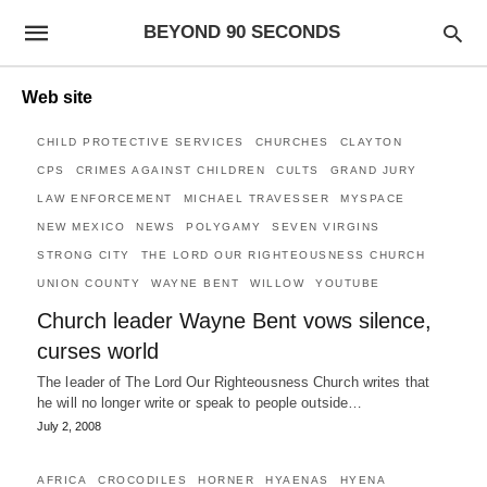
BEYOND 90 SECONDS
Web site
CHILD PROTECTIVE SERVICES
CHURCHES
CLAYTON
CPS
CRIMES AGAINST CHILDREN
CULTS
GRAND JURY
LAW ENFORCEMENT
MICHAEL TRAVESSER
MYSPACE
NEW MEXICO
NEWS
POLYGAMY
SEVEN VIRGINS
STRONG CITY
THE LORD OUR RIGHTEOUSNESS CHURCH
UNION COUNTY
WAYNE BENT
WILLOW
YOUTUBE
Church leader Wayne Bent vows silence,
curses world
The leader of The Lord Our Righteousness Church writes that
he will no longer write or speak to people outside…
July 2, 2008
AFRICA
CROCODILES
HORNER
HYAENAS
HYENA