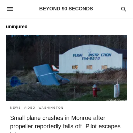
BEYOND 90 SECONDS
uninjured
NEWS
VIDEO
WASHINGTON
Small plane crashes in Monroe after
propeller reportedly falls off. Pilot escapes