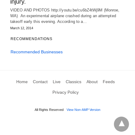
injury.
VIDEO AND PHOTOS http://youtu.be/cu6bZ4tWj9M (Monroe,
WA) An experimental airplane crashed during an attempted
takeoff early this evening. According to a…
March 12, 2014
RECOMMENDATIONS
Recommended Businesses
Home
Contact
Live
Classics
About
Feeds
Privacy Policy
All Rights Reserved
View Non-AMP Version