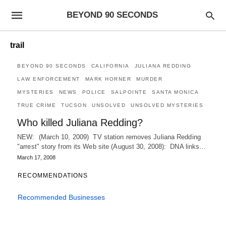
BEYOND 90 SECONDS
trail
BEYOND 90 SECONDS
CALIFORNIA
JULIANA REDDING
LAW ENFORCEMENT
MARK HORNER
MURDER
MYSTERIES
NEWS
POLICE
SALPOINTE
SANTA MONICA
TRUE CRIME
TUCSON
UNSOLVED
UNSOLVED MYSTERIES
Who killed Juliana Redding?
NEW: (March 10, 2009) TV station removes Juliana Redding
"arrest" story from its Web site (August 30, 2008): DNA links…
March 17, 2008
RECOMMENDATIONS
Recommended Businesses