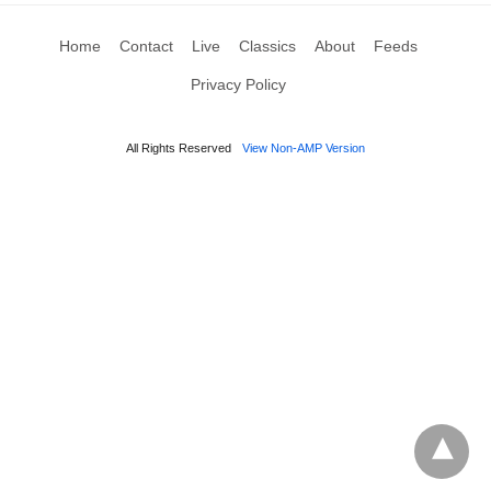
Home
Contact
Live
Classics
About
Feeds
Privacy Policy
All Rights Reserved
View Non-AMP Version