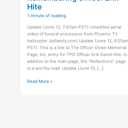
Hite
1 minute of reading
Update (June 13, 7:47am PST): Unedited aerial
video of funeral procession from Phoenix TV
helicopter (azfamily.com) Update (June 12, 9:25a
PST): This is a link to The Officer Down Memorial
Page, Inc. entry for TPD Officer Erik David Hite. In
addition to the main page, the “Reflections” page
is a worthy read. Update (June 10, […]
Remembering
Read More »
Officer
Erik
Hite