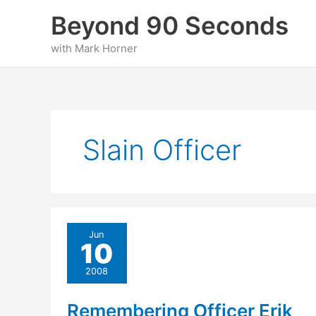
Skip
Beyond 90 Seconds
to
content
with Mark Horner
Slain Officer
Jun
10
2008
Remembering Officer Erik