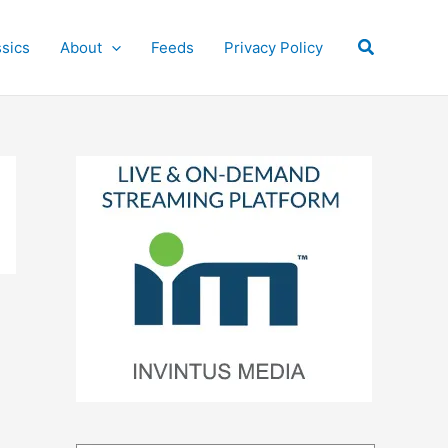
Search
ssics
About
Feeds
Privacy Policy