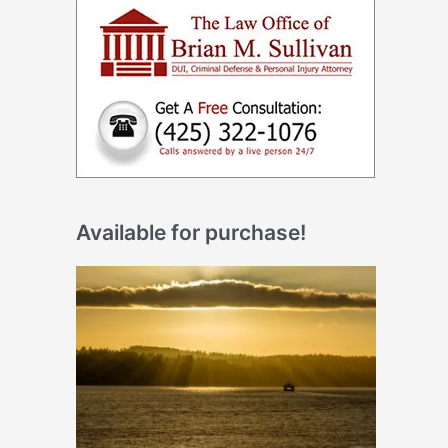
Available for purchase!