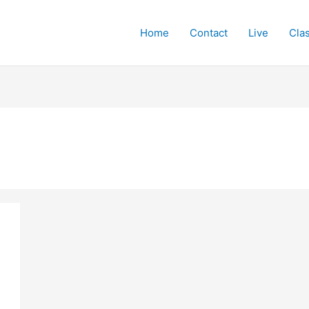
Home
Contact
Live
Cla