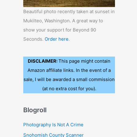
Beautiful photo recently taken at sunset in
Mukilteo, Washington. A great way to
show your support for Beyond 90
Seconds.
Order here
.
DISCLAIMER:
This page might contain
Amazon affiliate links. In the event of a
sale, I will be awarded a small commission
(at no extra cost for you).
Blogroll
Photography Is Not A Crime
Snohomish County Scanner