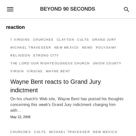
BEYOND 90 SECONDS
reaction
7 VIRGINS
CHURCHES
CLAYTON
CULTS
GRAND JURY
MICHAEL TRAVESSER
NEW MEXICO
NEWS
POLYGAMY
RELIGEON
STRONG CITY
THE LORD OUR RIGHTEOUSNESS CHURCH
UNION COUNTY
VIRGIN
VIRGINS
WAYNE BENT
Wayne Bent reacts to Grand Jury
indictment
On his church's Web site, Wayne Bent has posted his thoughts
concerning this week's Grand Jury indictment charging him
with…
May 22, 2008
CHURCHES
CULTS
MICHAEL TRAVESSER
NEW MEXICO