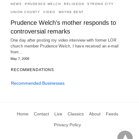
NEWS
PRUDENCE WELCH
RELIGEON
STRONG CITY
UNION COUNTY
VIDEO
WAYNE BENT
Prudence Welch’s mother responds to
controversial remarks
One day after posting my video interview with former LOR
church member Prudence Welch, I have received an e-mail
from…
May 7, 2008
RECOMMENDATIONS
Recommended Businesses
Home
Contact
Live
Classics
About
Feeds
Privacy Policy