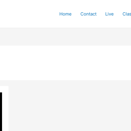
Home
Contact
Live
Cla