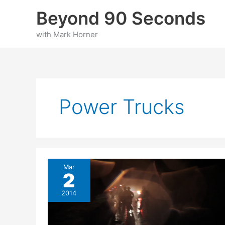
Skip
Beyond 90 Seconds
to
content
with Mark Horner
Power Trucks
Mar
2
2014