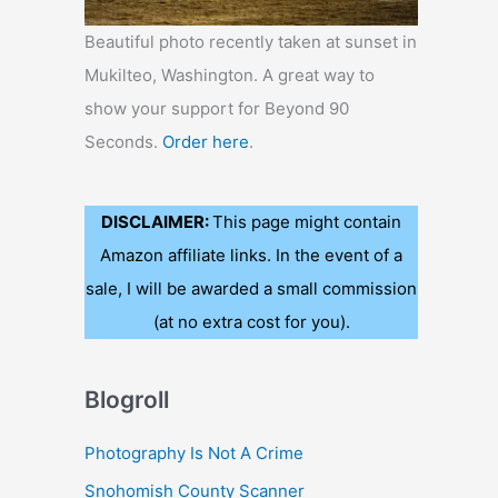
Beautiful photo recently taken at sunset in
Mukilteo, Washington. A great way to
show your support for Beyond 90
Seconds.
Order here
.
DISCLAIMER:
This page might contain
Amazon affiliate links. In the event of a
sale, I will be awarded a small commission
(at no extra cost for you).
Blogroll
Photography Is Not A Crime
Snohomish County Scanner