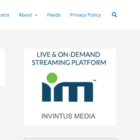
Search
ssics
About
Feeds
Privacy Policy