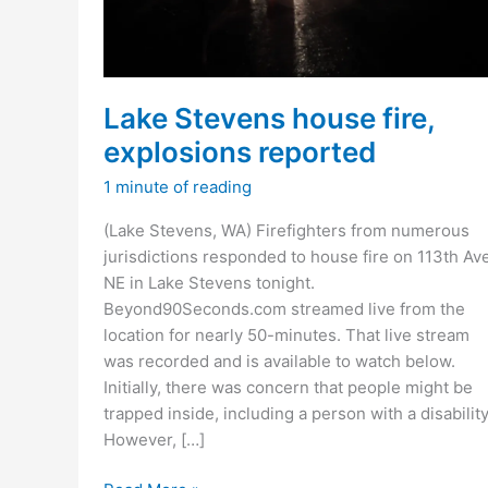
Lake Stevens house fire,
explosions reported
1 minute of reading
(Lake Stevens, WA) Firefighters from numerous
jurisdictions responded to house fire on 113th Av
NE in Lake Stevens tonight.
Beyond90Seconds.com streamed live from the
location for nearly 50-minutes. That live stream
was recorded and is available to watch below.
Initially, there was concern that people might be
trapped inside, including a person with a disability
However, […]