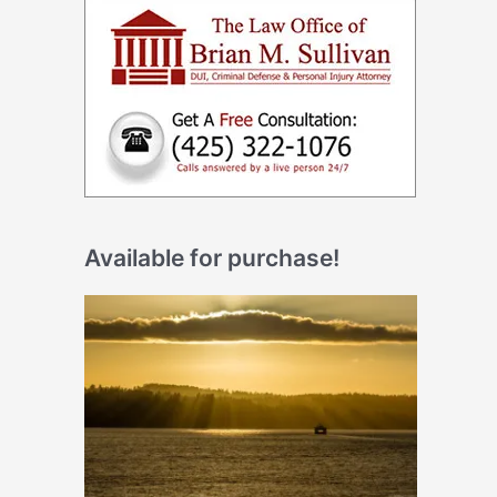
Available for purchase!