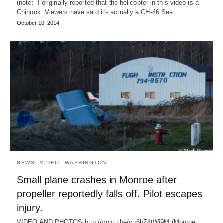
(note: I originally reported that the helicopter in this video is a
Chinook. Viewers have said it's actually a CH-46 Sea…
October 10, 2014
NEWS
VIDEO
WASHINGTON
Small plane crashes in Monroe after
propeller reportedly falls off. Pilot escapes
injury.
VIDEO AND PHOTOS http://youtu.be/cu6bZ4tWj9M (Monroe,