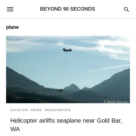
BEYOND 90 SECONDS
plane
AVIATION
NEWS
WASHINGTON
Helicopter airlifts seaplane near Gold Bar,
WA