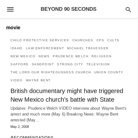
BEYOND 90 SECONDS
movie
CHILD PROTECTIVE SERVICES
CHURCHES
CPS
CULTS
IDAHO
LAW ENFORCEMENT
MICHAEL TRAVESSER
NEW MEXICO
NEWS
PRUDENCE WELCH
RELIGEON
SAFFORD
SANDPOINT
STRONG CITY
TELEVISION
THE LORD OUR RIGHTEOUSNESS CHURCH
UNION COUNTY
VIDEO
WAYNE BENT
British documentary might have triggered
New Mexico church’s battle with State
Updates: Prudence Welch VIDEO interview about Wayne Bent's
arrest and much more (May 6) Breaking News: Wayne Bent
arrested (May…
May 2, 2008
RECOMMENDATIONS