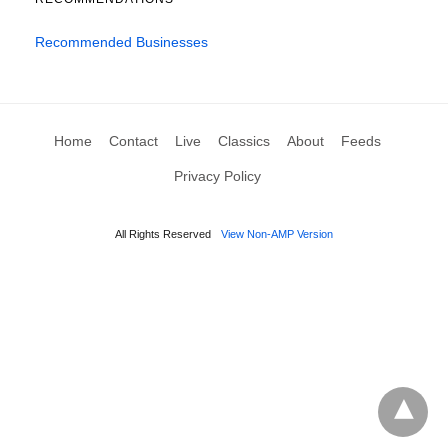
Recommended Businesses
Home
Contact
Live
Classics
About
Feeds
Privacy Policy
All Rights Reserved
View Non-AMP Version