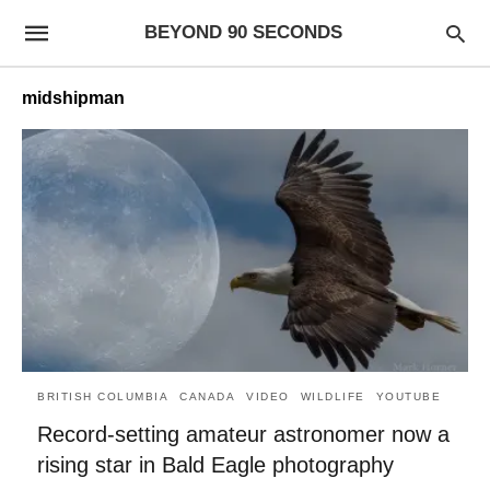
BEYOND 90 SECONDS
midshipman
BRITISH COLUMBIA
CANADA
VIDEO
WILDLIFE
YOUTUBE
Record-setting amateur astronomer now a
rising star in Bald Eagle photography