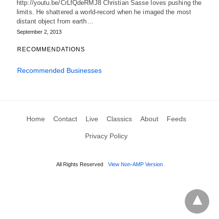
http://youtu.be/CrLfQdeRMJ8 Christian Sasse loves pushing the
limits. He shattered a world-record when he imaged the most
distant object from earth…
September 2, 2013
RECOMMENDATIONS
Recommended Businesses
Home
Contact
Live
Classics
About
Feeds
Privacy Policy
All Rights Reserved
View Non-AMP Version