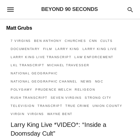
BEYOND 90 SECONDS
Matt Grubs
7 VIRGINS
BEN ANTHONY
CHURCHES
CNN
CULTS
DOCUMENTARY
FILM
LARRY KING
LARRY KING LIVE
LARRY KING LIVE TRANSCRIPT
LAW ENFORCEMENT
LKL TRANSCRIPT
MICHAEL TRAVESSER
NATIONAL GEOGRAPHIC
NATIONAL GEOGRAPHIC CHANNEL
NEWS
NGC
POLYGAMY
PRUDENCE WELCH
RELIGEON
RUSH TRANSCRIPT
SEVEN VIRGINS
STRONG CITY
TELEVISION
TRANSCRIPT
TRUE CRIME
UNION COUNTY
VIRGIN
VIRGINS
WAYNE BENT
Larry King Live *VIDEO*: “Inside a
Doomsday Cult”