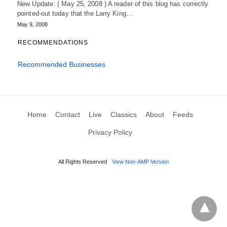
New Update: ( May 25, 2008 ) A reader of this blog has correctly
pointed-out today that the Larry King…
May 9, 2008
RECOMMENDATIONS
Recommended Businesses
Home
Contact
Live
Classics
About
Feeds
Privacy Policy
All Rights Reserved
View Non-AMP Version