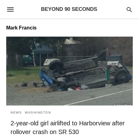
BEYOND 90 SECONDS
Mark Francis
NEWS
WASHINGTON
2-year-old girl airlifted to Harborview after
rollover crash on SR 530