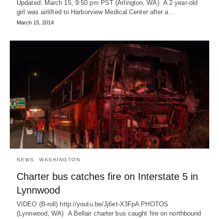
Updated: March 15, 9:50 pm PST (Arlington, WA) A 2 year-old
girl was airlifted to Harborview Medical Center after a…
March 15, 2014
NEWS
WASHINGTON
Charter bus catches fire on Interstate 5 in
Lynnwood
VIDEO (B-roll) http://youtu.be/Jj6et-X3FpA PHOTOS
(Lynnwood, WA) A Bellair charter bus caught fire on northbound