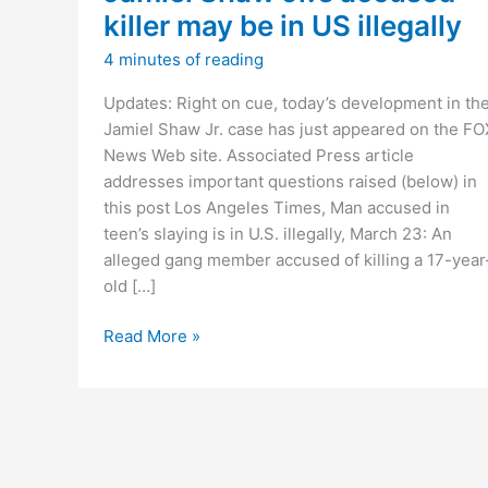
killer may be in US illegally
4 minutes of reading
Updates: Right on cue, today’s development in th
Jamiel Shaw Jr. case has just appeared on the FO
News Web site. Associated Press article
addresses important questions raised (below) in
this post Los Angeles Times, Man accused in
teen’s slaying is in U.S. illegally, March 23: An
alleged gang member accused of killing a 17-year
old […]
Jamiel
Read More »
Shaw
Jr.’s
accused
killer
may