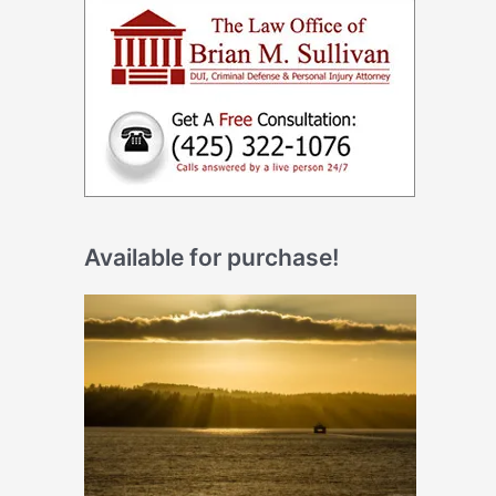
Available for purchase!