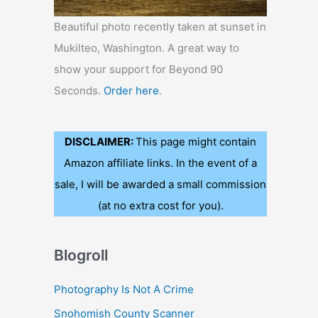
Beautiful photo recently taken at sunset in
Mukilteo, Washington. A great way to
show your support for Beyond 90
Seconds.
Order here
.
DISCLAIMER:
This page might contain
Amazon affiliate links. In the event of a
sale, I will be awarded a small commission
(at no extra cost for you).
Blogroll
Photography Is Not A Crime
Snohomish County Scanner