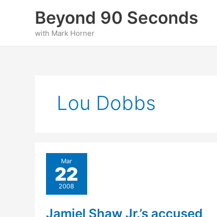
Skip
Beyond 90 Seconds
to
content
with Mark Horner
Lou Dobbs
Mar
22
2008
Jamiel Shaw Jr.’s accused