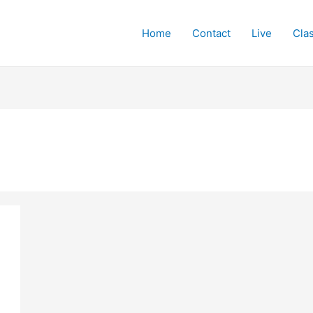
Home
Contact
Live
Cla