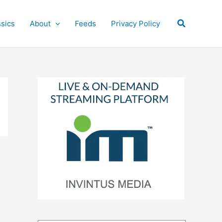
Search
ssics
About
Feeds
Privacy Policy