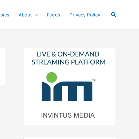
Search
ssics
About
Feeds
Privacy Policy