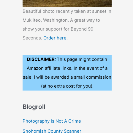
Beautiful photo recently taken at sunset in
Mukilteo, Washington. A great way to
show your support for Beyond 90
Seconds.
Order here
.
DISCLAIMER:
This page might contain
Amazon affiliate links. In the event of a
sale, I will be awarded a small commission
(at no extra cost for you).
Blogroll
Photography Is Not A Crime
Snohomish County Scanner