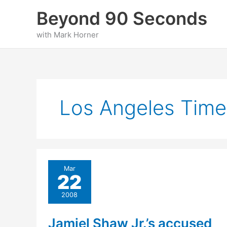
Skip
Beyond 90 Seconds
to
content
with Mark Horner
Los Angeles Time
Mar
22
2008
Jamiel Shaw Jr.’s accused