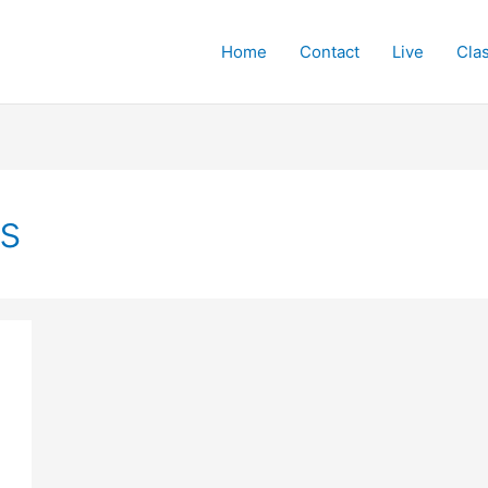
Home
Contact
Live
Cla
s