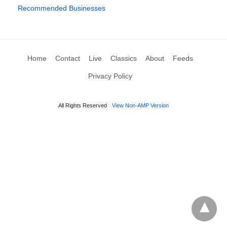
Recommended Businesses
Home
Contact
Live
Classics
About
Feeds
Privacy Policy
All Rights Reserved
View Non-AMP Version