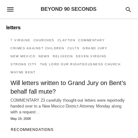
BEYOND 90 SECONDS
letters
7 VIRGINS
CHURCHES
CLAYTON
COMMENTARY
CRIMES AGAINST CHILDREN
CULTS
GRAND JURY
NEW MEXICO
NEWS
RELIGEON
SEVEN VIRGINS
STRONG CITY
THE LORD OUR RIGHTEOUSNESS CHURCH
WAYNE BENT
Will letters written to Grand Jury on Bent’s
behalf fall mute?
COMMENTARY 23 carefully thought-out letters were reportedly
handed over to a New Mexico District Attorney Monday along
with a request…
May 19, 2008
RECOMMENDATIONS