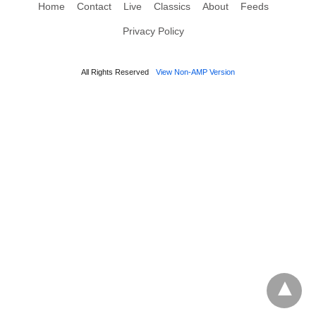
Home
Contact
Live
Classics
About
Feeds
Privacy Policy
All Rights Reserved
View Non-AMP Version