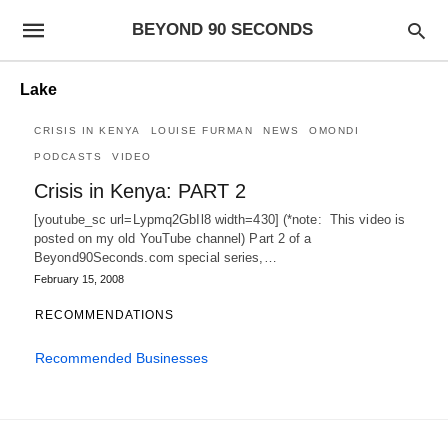
BEYOND 90 SECONDS
Lake
CRISIS IN KENYA
LOUISE FURMAN
NEWS
OMONDI
PODCASTS
VIDEO
Crisis in Kenya: PART 2
[youtube_sc url=Lypmq2GbIl8 width=430] (*note: This video is
posted on my old YouTube channel) Part 2 of a
Beyond90Seconds.com special series,…
February 15, 2008
RECOMMENDATIONS
Recommended Businesses