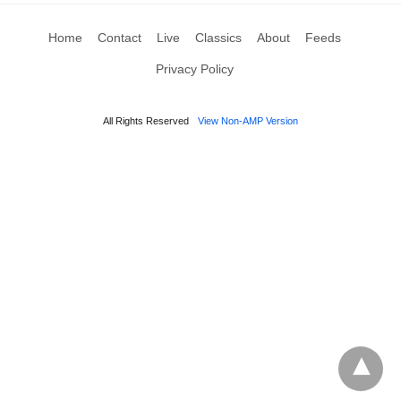
Home
Contact
Live
Classics
About
Feeds
Privacy Policy
All Rights Reserved
View Non-AMP Version