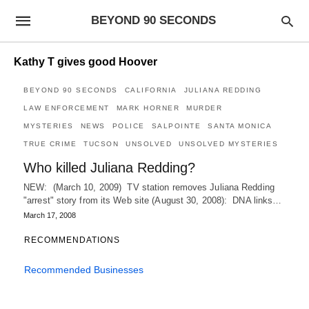
BEYOND 90 SECONDS
Kathy T gives good Hoover
BEYOND 90 SECONDS
CALIFORNIA
JULIANA REDDING
LAW ENFORCEMENT
MARK HORNER
MURDER
MYSTERIES
NEWS
POLICE
SALPOINTE
SANTA MONICA
TRUE CRIME
TUCSON
UNSOLVED
UNSOLVED MYSTERIES
Who killed Juliana Redding?
NEW: (March 10, 2009) TV station removes Juliana Redding
"arrest" story from its Web site (August 30, 2008): DNA links…
March 17, 2008
RECOMMENDATIONS
Recommended Businesses