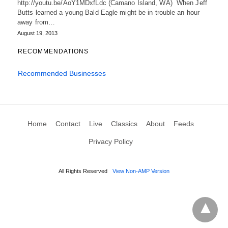
http://youtu.be/AoY1MDxfLdc (Camano Island, WA) When Jeff
Butts learned a young Bald Eagle might be in trouble an hour
away from…
August 19, 2013
RECOMMENDATIONS
Recommended Businesses
Home
Contact
Live
Classics
About
Feeds
Privacy Policy
All Rights Reserved
View Non-AMP Version