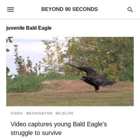
BEYOND 90 SECONDS
juvenile Bald Eagle
VIDEO
WASHINGTON
WILDLIFE
Video captures young Bald Eagle’s
struggle to survive