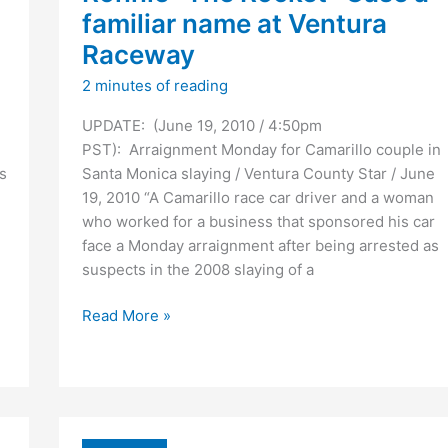
familiar name at Ventura
Raceway
2 minutes of reading
UPDATE: (June 19, 2010 / 4:50pm
PST): Arraignment Monday for Camarillo couple in
s
Santa Monica slaying / Ventura County Star / June
19, 2010 “A Camarillo race car driver and a woman
who worked for a business that sponsored his car
face a Monday arraignment after being arrested as
suspects in the 2008 slaying of a
Ronnie
Read More »
“The
Rocket”
Case
a
familiar