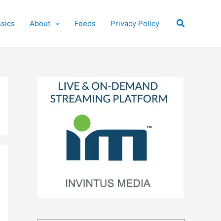
Search
ssics
About
Feeds
Privacy Policy