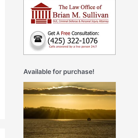
Available for purchase!