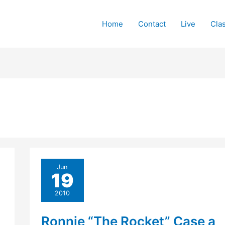
Home
Contact
Live
Cla
Jun
19
2010
Ronnie “The Rocket” Case a