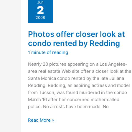
Jun
to
2
suspect
in
2008
model’s
killing”
Photos offer closer look at
condo rented by Redding
1 minute of reading
Nearly 20 pictures appearing on a Los Angeles-
area real estate Web site offer a closer look at the
Santa Monica condo rented by the late Juliana
Redding. Redding, an aspiring actress and model
from Tucson, was found murdered in the condo
March 16 after her concerned mother called
police. No arrests have been made. No
Photos
Read More »
offer