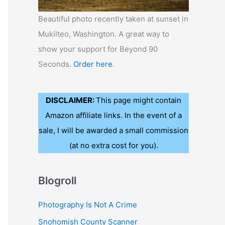
Beautiful photo recently taken at sunset in
Mukilteo, Washington. A great way to
show your support for Beyond 90
Seconds.
Order here
.
DISCLAIMER:
This page might contain
Amazon affiliate links. In the event of a
sale, I will be awarded a small commission
(at no extra cost for you).
Blogroll
Photography Is Not A Crime
Snohomish County Scanner