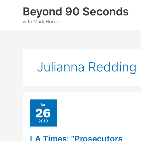
Skip
Beyond 90 Seconds
to
content
with Mark Horner
Julianna Redding
Jun
26
2010
LA Times: “Prosecutors