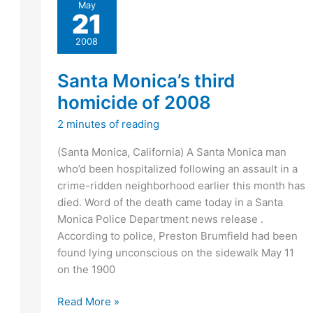
May
name
21
at
Ventura
2008
Raceway
Santa Monica’s third
homicide of 2008
2 minutes of reading
(Santa Monica, California) A Santa Monica man
who’d been hospitalized following an assault in a
crime-ridden neighborhood earlier this month has
died. Word of the death came today in a Santa
Monica Police Department news release .
According to police, Preston Brumfield had been
found lying unconscious on the sidewalk May 11
on the 1900
Santa
Read More »