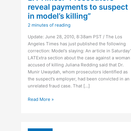
reveal payments to suspect
in model’s killing”
2 minutes of reading
Update: June 28, 2010, 8:38am PST / The Los
Angeles Times has just published the following
correction: Model’s slaying: An article in Saturday’
LATExtra section about the case against a woman
accused of killing Juliana Redding said that Dr.
Munir Uwaydah, whom prosecutors identified as
the suspect’s employer, had been convicted in an
unrelated fraud case. That […]
LA
Read More »
Times:
“Prosecutors
reveal
payments