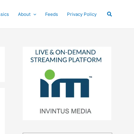
Search
ssics
About
Feeds
Privacy Policy