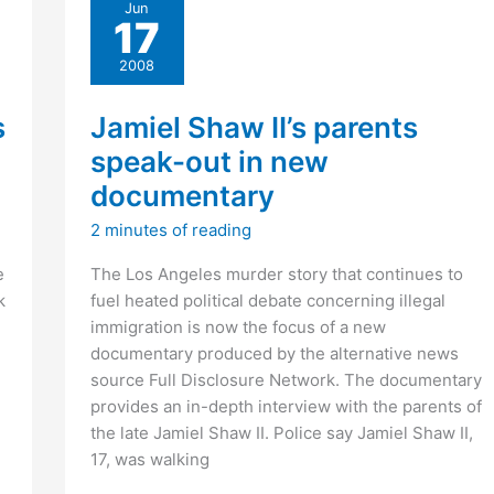
Jun
Special
17
Order
40
2008
s
Jamiel Shaw II’s parents
speak-out in new
documentary
2 minutes of reading
e
The Los Angeles murder story that continues to
k
fuel heated political debate concerning illegal
immigration is now the focus of a new
documentary produced by the alternative news
source Full Disclosure Network. The documentary
provides an in-depth interview with the parents of
the late Jamiel Shaw II. Police say Jamiel Shaw II,
17, was walking