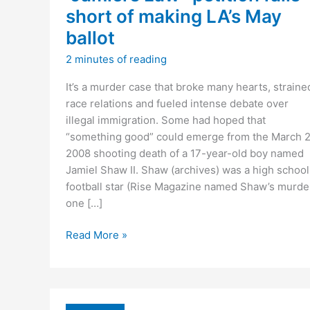
short of making LA’s May
ballot
2 minutes of reading
It’s a murder case that broke many hearts, straine
race relations and fueled intense debate over
illegal immigration. Some had hoped that
“something good” could emerge from the March 2
2008 shooting death of a 17-year-old boy named
Jamiel Shaw II. Shaw (archives) was a high school
football star (Rise Magazine named Shaw’s murde
one […]
“Jamiel’s
Read More »
Law”
petition
falls
short