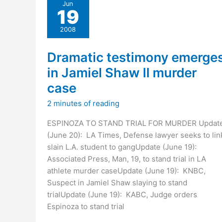
Jun
of
19
making
LA’s
2008
May
ballot
Dramatic testimony emerge
in Jamiel Shaw II murder
case
2 minutes of reading
ESPINOZA TO STAND TRIAL FOR MURDER Updat
(June 20): LA Times, Defense lawyer seeks to lin
slain L.A. student to gangUpdate (June 19):
Associated Press, Man, 19, to stand trial in LA
athlete murder caseUpdate (June 19): KNBC,
Suspect in Jamiel Shaw slaying to stand
trialUpdate (June 19): KABC, Judge orders
Espinoza to stand trial