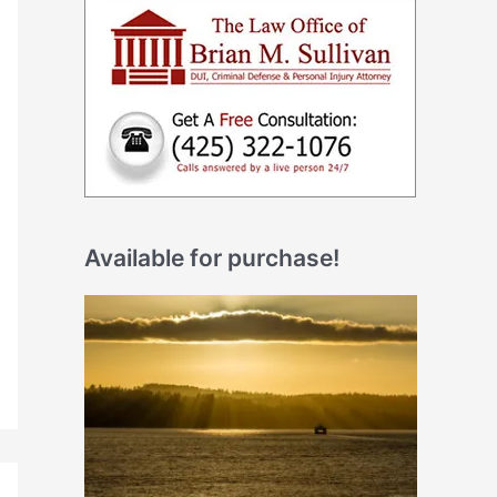
Available for purchase!