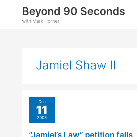
Skip
Beyond 90 Seconds
to
content
with Mark Horner
Jamiel Shaw II
Dec
11
2008
“Jamiel’s Law” petition falls