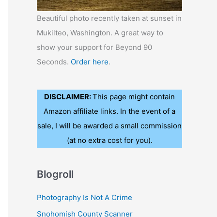
Beautiful photo recently taken at sunset in
Mukilteo, Washington. A great way to
show your support for Beyond 90
Seconds.
Order here
.
DISCLAIMER:
This page might contain
Amazon affiliate links. In the event of a
sale, I will be awarded a small commission
(at no extra cost for you).
Blogroll
Photography Is Not A Crime
Snohomish County Scanner