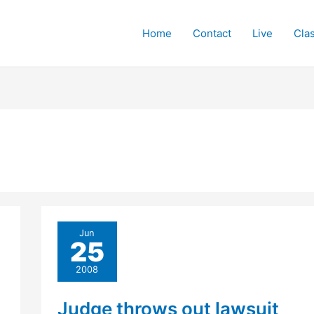
Home
Contact
Live
Cla
Jun
25
2008
Judge throws out lawsuit