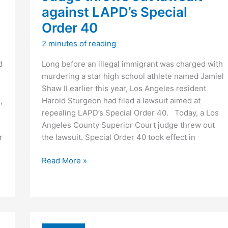
against LAPD’s Special
Order 40
2 minutes of reading
d
Long before an illegal immigrant was charged with
murdering a star high school athlete named Jamiel
Shaw II earlier this year, Los Angeles resident
,
Harold Sturgeon had filed a lawsuit aimed at
repealing LAPD’s Special Order 40. Today, a Los
Angeles County Superior Court judge threw out
r
the lawsuit. Special Order 40 took effect in
Judge
Read More »
throws
out
lawsuit
against
LAPD’s