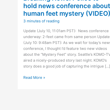
hold news conference abou
human feet mystery (VIDEO
3 minutes of reading
Update (July 10, 11:01am PST): News conference
underway: 2-feet came from same person Update
(July 10: 9:48am PST): As we wait for today’s new
conference, I thought I’d feature two new videos
about the “Mystery Feet” story. Seattle’s KOMO-T
aired a nicely-produced story last night. KOMO’s
story does a good job of capturing the intrigue […
Breaking
Read More »
News:
Police
to
hold
news