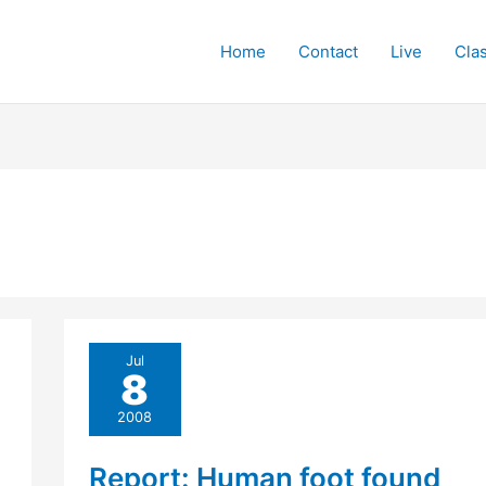
Home
Contact
Live
Cla
Jul
8
2008
Report: Human foot found