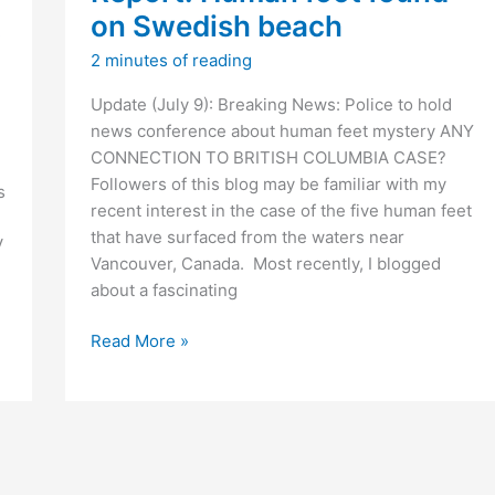
t
on Swedish beach
)
2 minutes of reading
Update (July 9): Breaking News: Police to hold
news conference about human feet mystery ANY
CONNECTION TO BRITISH COLUMBIA CASE?
Followers of this blog may be familiar with my
s
recent interest in the case of the five human feet
that have surfaced from the waters near
V
Vancouver, Canada. Most recently, I blogged
about a fascinating
]
Report:
Read More »
Human
foot
found
on
Swedish