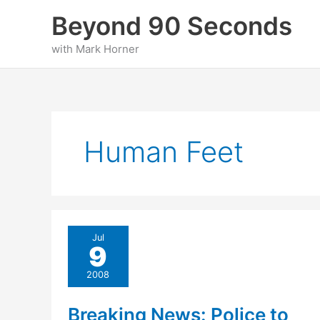
Skip
Beyond 90 Seconds
to
content
with Mark Horner
Human Feet
Jul
9
2008
Breaking News: Police to