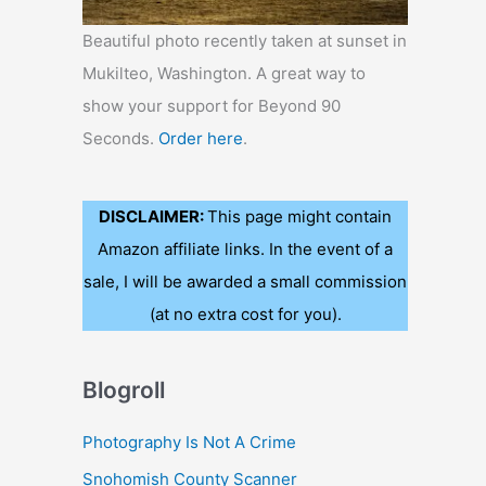
Beautiful photo recently taken at sunset in
Mukilteo, Washington. A great way to
show your support for Beyond 90
Seconds.
Order here
.
DISCLAIMER:
This page might contain
Amazon affiliate links. In the event of a
sale, I will be awarded a small commission
(at no extra cost for you).
Blogroll
Photography Is Not A Crime
Snohomish County Scanner