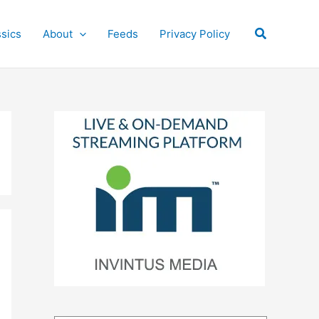
Search
ssics
About
Feeds
Privacy Policy