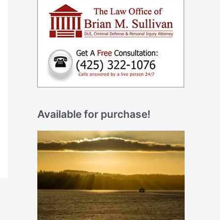
Available for purchase!