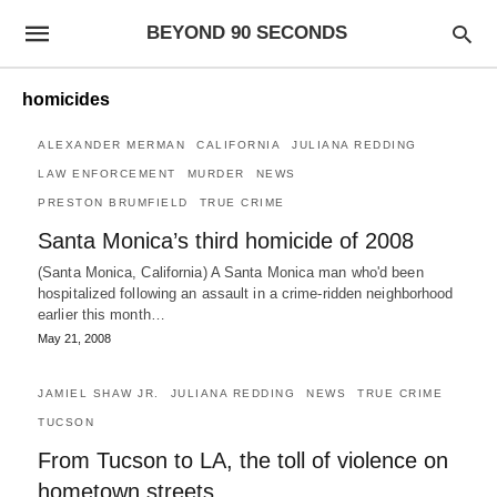
BEYOND 90 SECONDS
homicides
ALEXANDER MERMAN
CALIFORNIA
JULIANA REDDING
LAW ENFORCEMENT
MURDER
NEWS
PRESTON BRUMFIELD
TRUE CRIME
Santa Monica’s third homicide of 2008
(Santa Monica, California) A Santa Monica man who'd been
hospitalized following an assault in a crime-ridden neighborhood
earlier this month…
May 21, 2008
JAMIEL SHAW JR.
JULIANA REDDING
NEWS
TRUE CRIME
TUCSON
From Tucson to LA, the toll of violence on
hometown streets