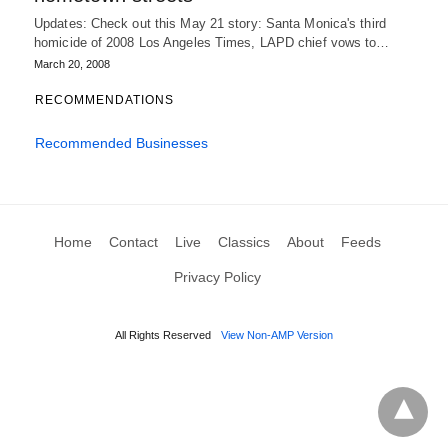
Updates: Check out this May 21 story: Santa Monica's third
homicide of 2008 Los Angeles Times, LAPD chief vows to…
March 20, 2008
RECOMMENDATIONS
Recommended Businesses
Home
Contact
Live
Classics
About
Feeds
Privacy Policy
All Rights Reserved
View Non-AMP Version