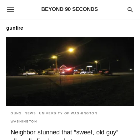
BEYOND 90 SECONDS
gunfire
GUNS
NEWS
UNIVERSITY OF WASHINGTON
WASHINGTON
Neighbor stunned that “sweet, old guy”