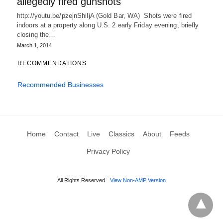
allegedly fired gunshots
http://youtu.be/pzejnShiljA (Gold Bar, WA) Shots were fired
indoors at a property along U.S. 2 early Friday evening, briefly
closing the…
March 1, 2014
RECOMMENDATIONS
Recommended Businesses
Home
Contact
Live
Classics
About
Feeds
Privacy Policy
All Rights Reserved
View Non-AMP Version