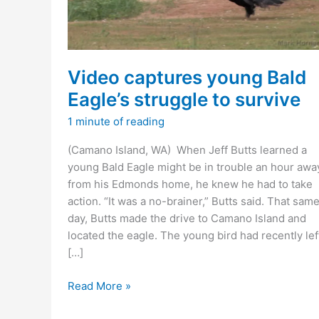
Video captures young Bald
Eagle’s struggle to survive
1 minute of reading
(Camano Island, WA) When Jeff Butts learned a
young Bald Eagle might be in trouble an hour awa
from his Edmonds home, he knew he had to take
action. “It was a no-brainer,” Butts said. That sam
day, Butts made the drive to Camano Island and
located the eagle. The young bird had recently lef
[…]
Video
Read More »
captures