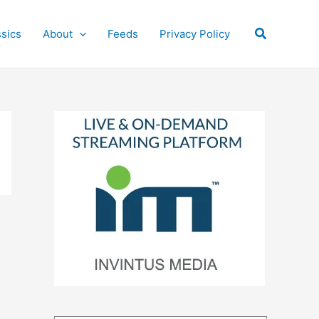
Search
ssics
About
Feeds
Privacy Policy