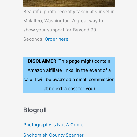
Beautiful photo recently taken at sunset in
Mukilteo, Washington. A great way to
show your support for Beyond 90
Seconds.
Order here
.
DISCLAIMER:
This page might contain
Amazon affiliate links. In the event of a
sale, I will be awarded a small commission
(at no extra cost for you).
Blogroll
Photography Is Not A Crime
Snohomish County Scanner