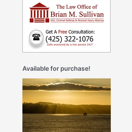
Available for purchase!