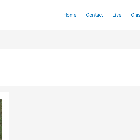
Home
Contact
Live
Cla