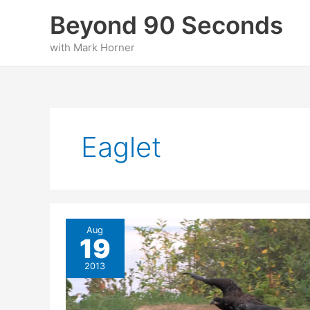
Skip
Beyond 90 Seconds
to
content
with Mark Horner
Eaglet
Aug
19
2013