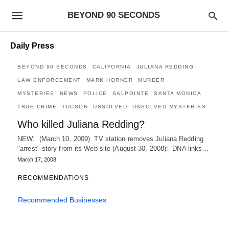
BEYOND 90 SECONDS
Daily Press
BEYOND 90 SECONDS
CALIFORNIA
JULIANA REDDING
LAW ENFORCEMENT
MARK HORNER
MURDER
MYSTERIES
NEWS
POLICE
SALPOINTE
SANTA MONICA
TRUE CRIME
TUCSON
UNSOLVED
UNSOLVED MYSTERIES
Who killed Juliana Redding?
NEW: (March 10, 2009) TV station removes Juliana Redding
"arrest" story from its Web site (August 30, 2008): DNA links…
March 17, 2008
RECOMMENDATIONS
Recommended Businesses