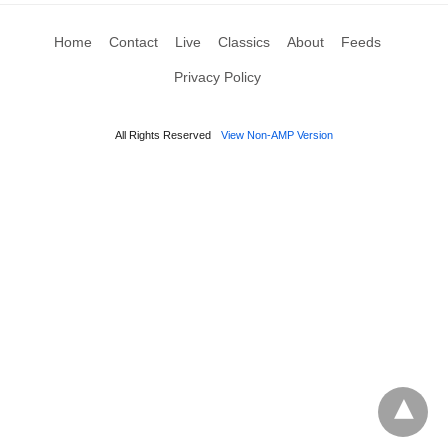
Home
Contact
Live
Classics
About
Feeds
Privacy Policy
All Rights Reserved
View Non-AMP Version