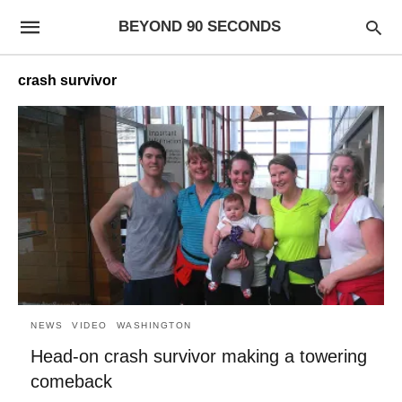
BEYOND 90 SECONDS
crash survivor
NEWS
VIDEO
WASHINGTON
Head-on crash survivor making a towering
comeback