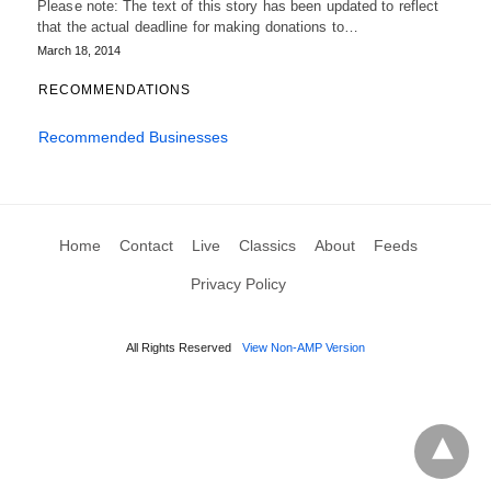
Please note: The text of this story has been updated to reflect
that the actual deadline for making donations to…
March 18, 2014
RECOMMENDATIONS
Recommended Businesses
Home
Contact
Live
Classics
About
Feeds
Privacy Policy
All Rights Reserved
View Non-AMP Version