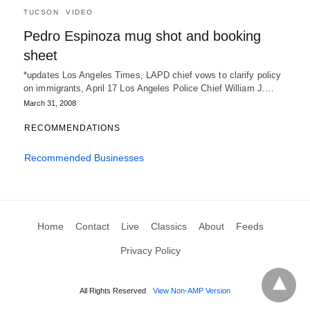
TUCSON
VIDEO
Pedro Espinoza mug shot and booking
sheet
*updates Los Angeles Times, LAPD chief vows to clarify policy
on immigrants, April 17 Los Angeles Police Chief William J.…
March 31, 2008
RECOMMENDATIONS
Recommended Businesses
Home
Contact
Live
Classics
About
Feeds
Privacy Policy
All Rights Reserved
View Non-AMP Version