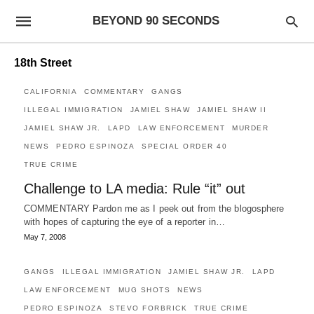
BEYOND 90 SECONDS
18th Street
CALIFORNIA
COMMENTARY
GANGS
ILLEGAL IMMIGRATION
JAMIEL SHAW
JAMIEL SHAW II
JAMIEL SHAW JR.
LAPD
LAW ENFORCEMENT
MURDER
NEWS
PEDRO ESPINOZA
SPECIAL ORDER 40
TRUE CRIME
Challenge to LA media: Rule “it” out
COMMENTARY Pardon me as I peek out from the blogosphere
with hopes of capturing the eye of a reporter in…
May 7, 2008
GANGS
ILLEGAL IMMIGRATION
JAMIEL SHAW JR.
LAPD
LAW ENFORCEMENT
MUG SHOTS
NEWS
PEDRO ESPINOZA
STEVO FORBRICK
TRUE CRIME