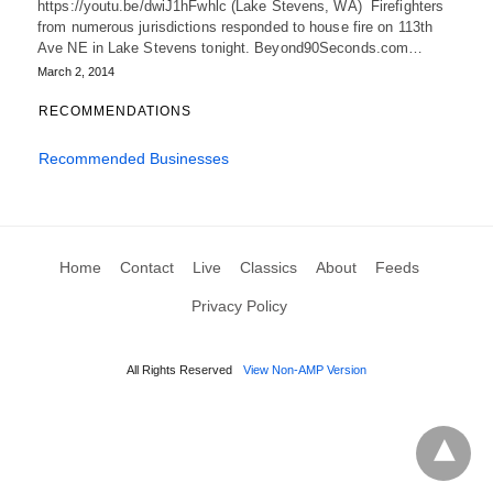
https://youtu.be/dwiJ1hFwhlc (Lake Stevens, WA) Firefighters
from numerous jurisdictions responded to house fire on 113th
Ave NE in Lake Stevens tonight. Beyond90Seconds.com…
March 2, 2014
RECOMMENDATIONS
Recommended Businesses
Home
Contact
Live
Classics
About
Feeds
Privacy Policy
All Rights Reserved
View Non-AMP Version