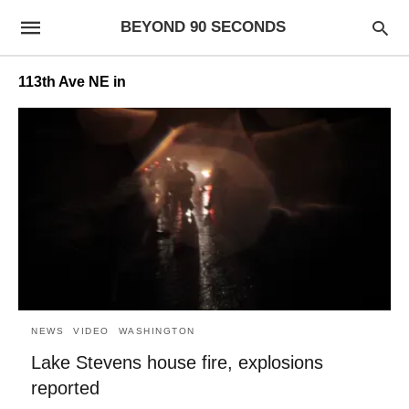
BEYOND 90 SECONDS
113th Ave NE in
NEWS
VIDEO
WASHINGTON
Lake Stevens house fire, explosions
reported